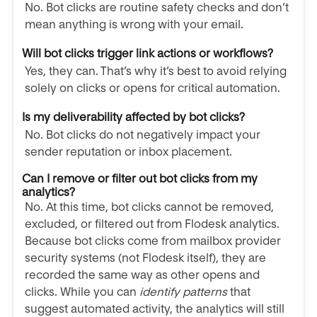
No. Bot clicks are routine safety checks and don’t
mean anything is wrong with your email.
Will bot clicks trigger link actions or workflows?
Yes, they can. That’s why it’s best to avoid relying
solely on clicks or opens for critical automation.
Is my deliverability affected by bot clicks?
No. Bot clicks do not negatively impact your
sender reputation or inbox placement.
Can I remove or filter out bot clicks from my
analytics?
No. At this time, bot clicks cannot be removed,
excluded, or filtered out from Flodesk analytics.
Because bot clicks come from mailbox provider
security systems (not Flodesk itself), they are
recorded the same way as other opens and
clicks. While you can
identify patterns
that
suggest automated activity, the analytics will still