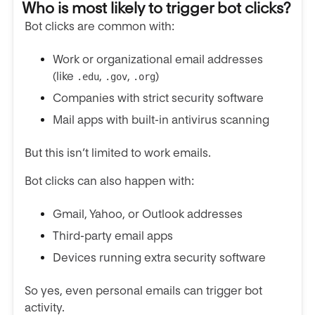
Who is most likely to trigger bot clicks?
Bot clicks are common with:
Work or organizational email addresses
(like
,
,
)
.edu
.gov
.org
Companies with strict security software
Mail apps with built-in antivirus scanning
But this isn’t limited to work emails.
Bot clicks can also happen with:
Gmail, Yahoo, or Outlook addresses
Third-party email apps
Devices running extra security software
So yes, even personal emails can trigger bot
activity.