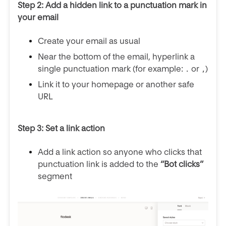
Step 2: Add a hidden link to a punctuation mark in
your email
Create your email as usual
Near the bottom of the email, hyperlink a
single punctuation mark (for example:
or
)
.
,
Link it to your homepage or another safe
URL
Step 3: Set a link action
Add a link action so anyone who clicks that
punctuation link is added to the
“Bot clicks”
segment