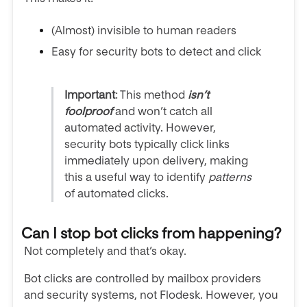
(Almost) invisible to human readers
Easy for security bots to detect and click
Important
:
This method
isn’t
foolproof
and won’t catch all
automated activity. However,
security bots typically click links
immediately upon delivery, making
this a useful way to identify
patterns
of automated clicks.
Can I stop bot clicks from happening?
Not completely and that’s okay.
Bot clicks are controlled by mailbox providers
and security systems, not Flodesk. However, you