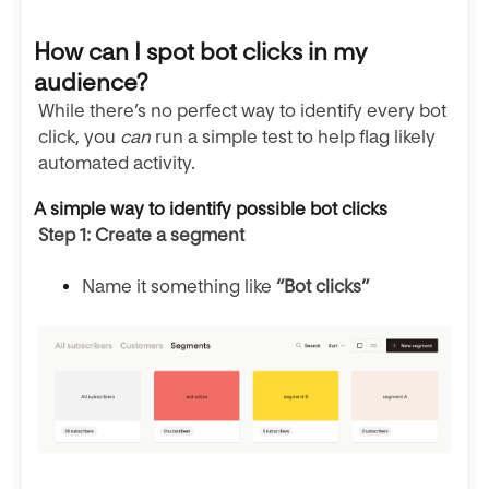
How can I spot bot clicks in my
audience?
While there’s no perfect way to identify every bot
click, you
can
run a simple test to help flag likely
automated activity.
A simple way to identify possible bot clicks
Step 1: Create a segment
Name it something like
“Bot clicks”