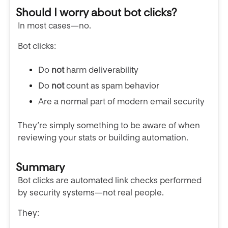
Should I worry about bot clicks?
In most cases—no.
Bot clicks:
Do
not
harm deliverability
Do
not
count as spam behavior
Are a normal part of modern email security
They’re simply something to be aware of when
reviewing your stats or building automation.
Summary
Bot clicks are automated link checks performed
by security systems—not real people.
They: