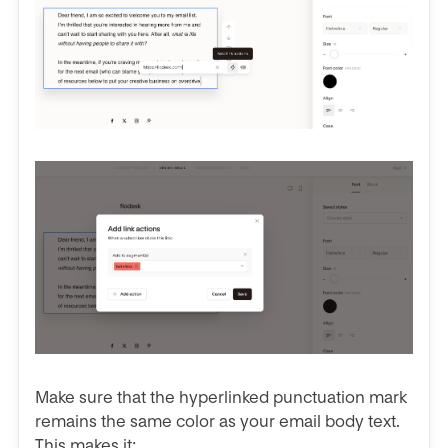
Make sure that the hyperlinked punctuation mark
remains the same color as your email body text.
This makes it: