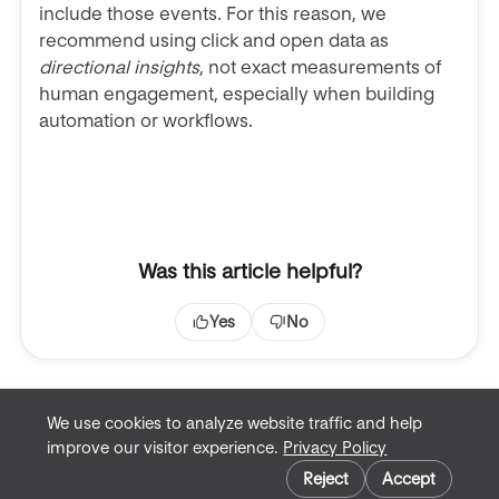
include those events. For this reason, we
recommend using click and open data as
directional insights
, not exact measurements of
human engagement, especially when building
automation or workflows.
Was this article helpful?
Yes
No
We use cookies to analyze website traffic and help
improve our visitor experience.
Privacy Policy
Terms of Service
Cookie preferences
Privacy Policy
Reject
Accept