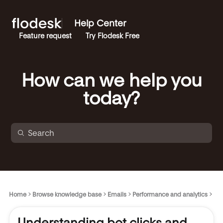
Help Center
Feature request
Try Flodesk Free
How can we help you
today?
Home
Browse knowledge base
Emails
Performance and analytics
Understanding bot clicks and