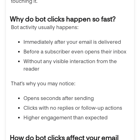
touching it.
Why do bot clicks happen so fast?
Bot activity usually happens:
Immediately after your email is delivered
Before a subscriber even opens their inbox
Without any visible interaction from the
reader
That’s why you may notice:
Opens seconds after sending
Clicks with no replies or follow-up actions
Higher engagement than expected
How do bot clicks affect your email