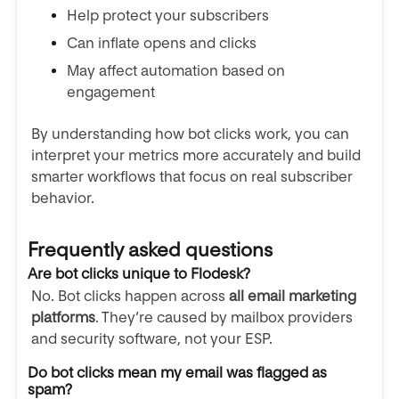
Help protect your subscribers
Can inflate opens and clicks
May affect automation based on
engagement
By understanding how bot clicks work, you can
interpret your metrics more accurately and build
smarter workflows that focus on real subscriber
behavior.
Frequently asked questions
Are bot clicks unique to Flodesk?
No. Bot clicks happen across
all email marketing
platforms
. They’re caused by mailbox providers
and security software, not your ESP.
Do bot clicks mean my email was flagged as
spam?