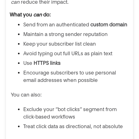
can
reduce their impact.
What you
can
do:
Send from an authenticated
custom domain
Maintain a strong sender reputation
Keep your subscriber list clean
Avoid typing out full URLs as plain text
Use
HTTPS links
Encourage subscribers to use personal
email addresses when possible
You can also:
Exclude your “bot clicks” segment from
click-based workflows
Treat click data as directional, not absolute