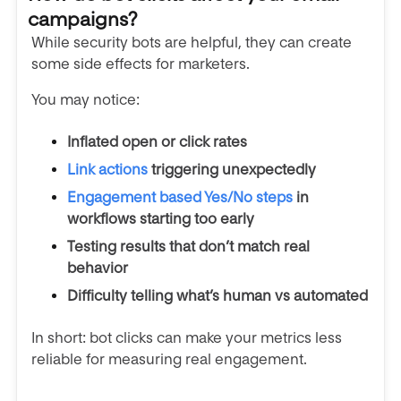
campaigns?
While security bots are helpful, they can create
some side effects for marketers.
You may notice:
Inflated open or click rates
Link actions
triggering unexpectedly
Engagement based Yes/No steps
in
workflows starting too early
Testing results that don’t match real
behavior
Difficulty telling what’s human vs automated
In short: bot clicks can make your metrics less
reliable for measuring real engagement.