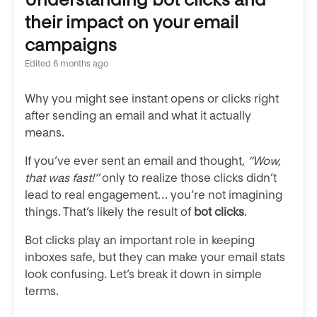
their impact on your email
campaigns
Edited
6 months ago
Why you might see instant opens or clicks right
after sending an email and what it actually
means.
If you’ve ever sent an email and thought,
“Wow,
that was fast!”
only to realize those clicks didn’t
lead to real engagement… you’re not imagining
things. That’s likely the result of
bot clicks
.
Bot clicks play an important role in keeping
inboxes safe, but they can make your email stats
look confusing. Let’s break it down in simple
terms.