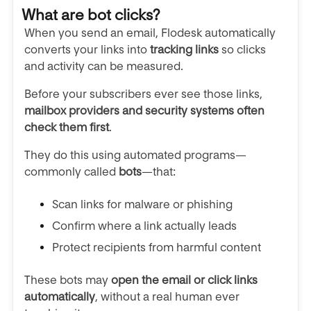
What are bot clicks?
When you send an email, Flodesk automatically
converts your links into
tracking links
so clicks
and activity can be measured.
Before your subscribers ever see those links,
mailbox providers and security systems often
check them first
.
They do this using automated programs—
commonly called
bots
—that:
Scan links for malware or phishing
Confirm where a link actually leads
Protect recipients from harmful content
These bots may
open the email or click links
automatically
, without a real human ever