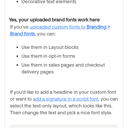
Decorative text elements
Yes, your uploaded brand fonts work here
If you’ve
uploaded custom fonts to
Branding >
Brand fonts
, you can:
Use them in Layout blocks
Use them in opt-in forms
Use them in sales pages and checkout
delivery pages
If you'd like to add a headline in your custom font
or want to
add a signature in a script font
, you can
select the text-only layout, which looks like this.
Then change the text and pick a nice font style.