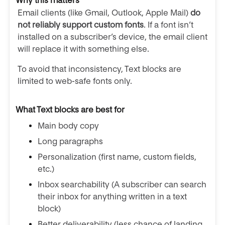
Why this matters
Email clients (like Gmail, Outlook, Apple Mail)
do
not reliably support custom fonts
. If a font isn’t
installed on a subscriber’s device, the email client
will replace it with something else.
To avoid that inconsistency, Text blocks are
limited to web-safe fonts only.
What Text blocks are best for
Main body copy
Long paragraphs
Personalization (first name, custom fields,
etc.)
Inbox searchability (A subscriber can search
their inbox for anything written in a text
block)
Better deliverability (less chance of landing