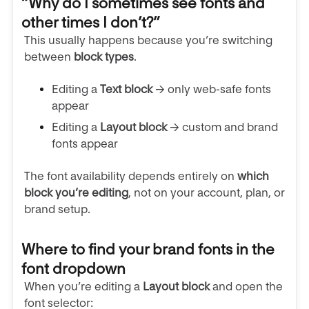
“Why do I sometimes see fonts and
other times I don’t?”
This usually happens because you’re switching
between
block types
.
Editing a
Text block
→ only web-safe fonts
appear
Editing a
Layout block
→ custom and brand
fonts appear
The font availability depends entirely on
which
block you’re editing
, not on your account, plan, or
brand setup.
Where to find your brand fonts in the
font dropdown
When you’re editing a
Layout block
and open the
font selector: