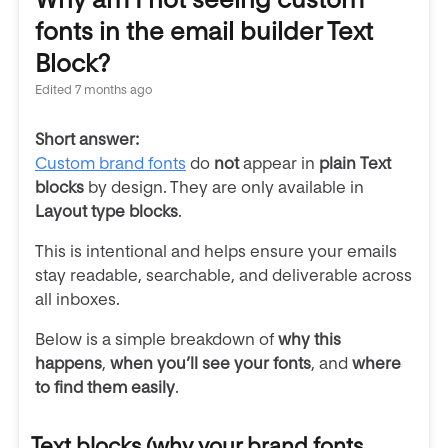
fonts in the email builder Text
Block?
Edited
7 months ago
Short answer:
Custom brand fonts
do
not
appear in
plain
Text
blocks
by design. They are only available in
Layout type blocks
.
This is intentional and helps ensure your emails
stay readable, searchable, and deliverable across
all inboxes.
Below is a simple breakdown of
why this
happens
,
when you’ll see your fonts
, and
where
to find them easily
.
Text blocks (why your brand fonts