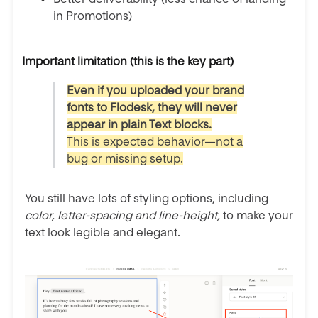
in Promotions)
Important limitation (this is the key part)
Even if you uploaded your brand
fonts to Flodesk, they will never
appear in plain Text blocks.
This is expected behavior—not a
bug or missing setup.
You still have lots of styling options, including
color, letter-spacing and line-height,
to make your
text look legible and elegant.