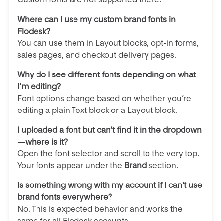
Where can I use my custom brand fonts in
Flodesk?
You can use them in Layout blocks, opt-in forms,
sales pages, and checkout delivery pages.
Why do I see different fonts depending on what
I’m editing?
Font options change based on whether you’re
editing a plain Text block or a Layout block.
I uploaded a font but can’t find it in the dropdown
—where is it?
Open the font selector and scroll to the very top.
Your fonts appear under the
Brand
section.
Is something wrong with my account if I can’t use
brand fonts everywhere?
No. This is expected behavior and works the
same for all Flodesk accounts.