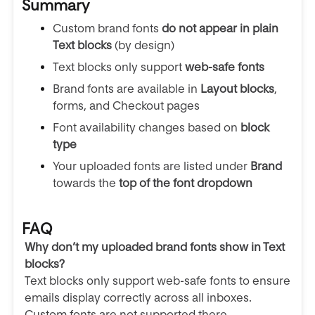
Summary
Custom brand fonts
do not appear in plain
Text blocks
(by design)
Text blocks only support
web-safe fonts
Brand fonts are available in
Layout blocks
,
forms, and Checkout pages
Font availability changes based on
block
type
Your uploaded fonts are listed under
Brand
towards the
top of the font dropdown
FAQ
Why don’t my uploaded brand fonts show in Text
blocks?
Text blocks only support web-safe fonts to ensure
emails display correctly across all inboxes.
Custom fonts are not supported there.