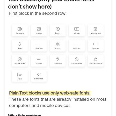
don’t show here)
First block in the second row:
Plain Text blocks use only web-safe fonts.
These are fonts that are already installed on most
computers and mobile devices.