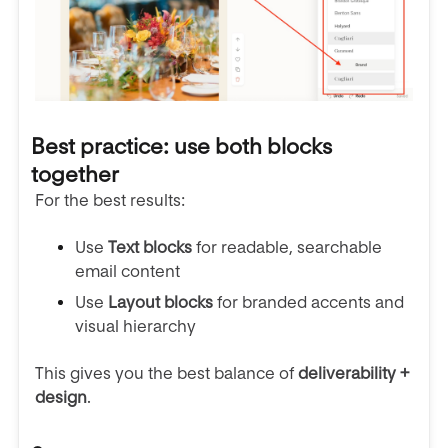
Best practice: use both blocks
together
For the best results:
Use
Text blocks
for readable, searchable
email content
Use
Layout blocks
for branded accents and
visual hierarchy
This gives you the best balance of
deliverability +
design
.