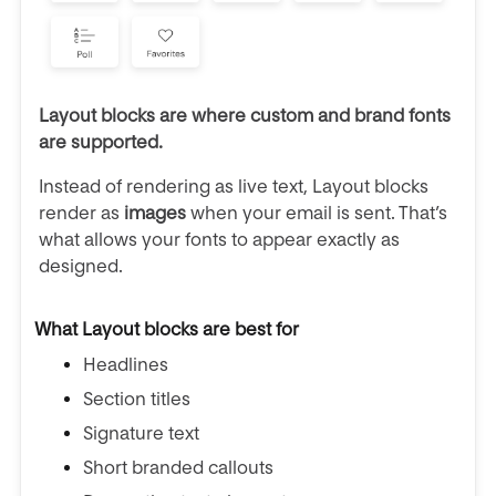
Layout blocks are where custom and brand fonts
are supported.
Instead of rendering as live text, Layout blocks
render as
images
when your email is sent. That’s
what allows your fonts to appear exactly as
designed.
What Layout blocks are best for
Headlines
Section titles
Signature text
Short branded callouts