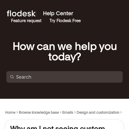
Help Center
Feature request
Try Flodesk Free
How can we help you
today?
Home
Browse knowledge base
Emails
Design and customization
Why am I not seeing custom