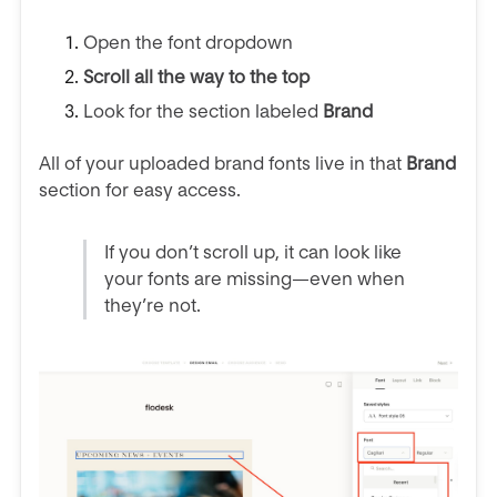
Open the font dropdown
Scroll all the way to the top
Look for the section labeled
Brand
All of your uploaded brand fonts live in that
Brand
section for easy access.
If you don’t scroll up, it can look like
your fonts are missing—even when
they’re not.