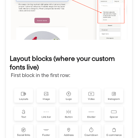
Layout blocks (where your custom
fonts live)
First block in the first row: