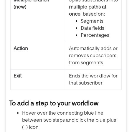
(new)
multiple paths at
once
, based on:
Segments
Data fields
Percentages
Action
Automatically adds or
removes subscribers
from segments
Exit
Ends the workflow for
that subscriber
To add a step to your workflow
Hover over the connecting blue line
between two steps and click the blue plus
(+) icon