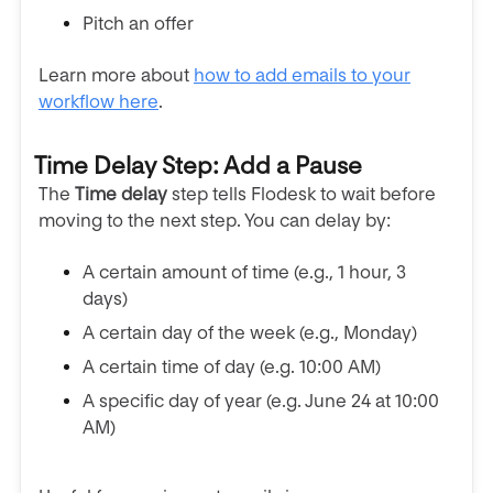
Pitch an offer
Learn more about
how to add emails to your
workflow here
.
Time Delay Step: Add a Pause
The
Time delay
step tells Flodesk to wait before
moving to the next step. You can delay by:
A certain amount of time (e.g., 1 hour, 3
days)
A certain day of the week (e.g., Monday)
A certain time of day (e.g. 10:00 AM)
A specific day of year (e.g. June 24 at 10:00
AM)