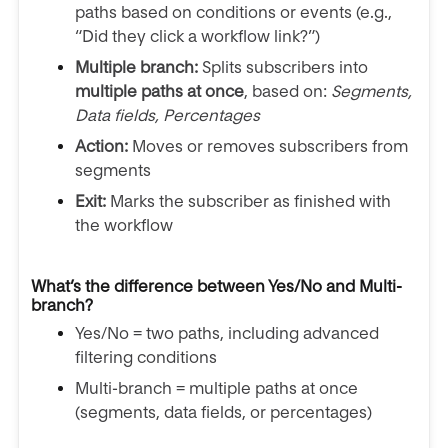
paths based on conditions or events (e.g.,
“Did they click a workflow link?”)
Multiple branch:
Splits subscribers into
multiple paths at once
, based on:
Segments,
Data fields, Percentages
Action:
Moves or removes subscribers from
segments
Exit:
Marks the subscriber as finished with
the workflow
What’s the difference between Yes/No and Multi-
branch?
Yes/No = two paths, including advanced
filtering conditions
Multi-branch = multiple paths at once
(segments, data fields, or percentages)