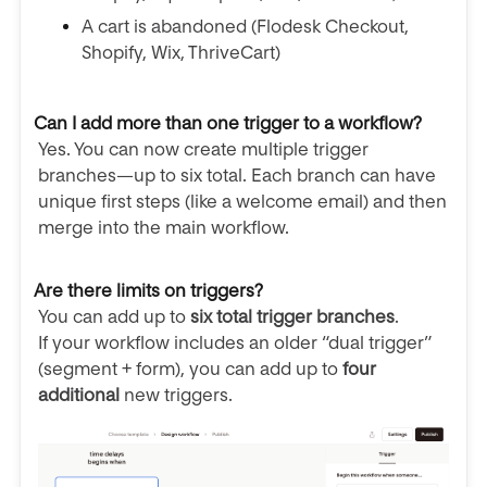
A cart is abandoned (Flodesk Checkout,
Shopify, Wix, ThriveCart)
Can I add more than one trigger to a workflow?
Yes. You can now create multiple trigger
branches—up to six total. Each branch can have
unique first steps (like a welcome email) and then
merge into the main workflow.
Are there limits on triggers?
You can add up to
six total trigger branches
.
If your workflow includes an older “dual trigger”
(segment + form), you can add up to
four
additional
new triggers.