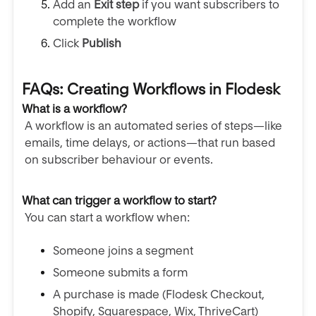
Add an
Exit step
if you want subscribers to
complete the workflow
Click
Publish
FAQs: Creating Workflows in Flodesk
What is a workflow?
A workflow is an automated series of steps—like
emails, time delays, or actions—that run based
on subscriber behaviour or events.
What can trigger a workflow to start?
You can start a workflow when:
Someone joins a segment
Someone submits a form
A purchase is made (Flodesk Checkout,
Shopify, Squarespace, Wix, ThriveCart)