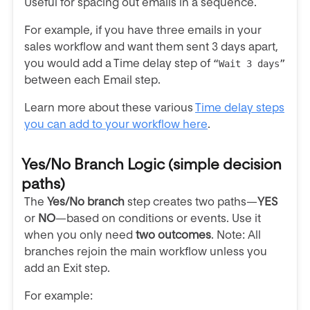
Useful for spacing out emails in a sequence.
For example, if you have three emails in your
sales workflow and want them sent 3 days apart,
you would add a Time delay step of
“Wait
3
days”
between each Email step.
Learn more about these various
Time delay steps
you can add to your workflow here
.
Yes/No Branch Logic
(simple decision
paths)
The
Yes/No branch
step creates two paths—
YES
or
NO
—based on
conditions or events. Use it
when you only need
two outcomes
. Note: All
branches rejoin the main workflow unless you
add an Exit step.
For example: