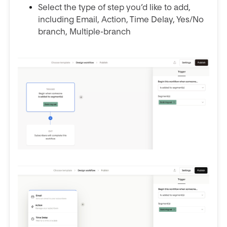
Select the type of step you’d like to add,
including Email, Action, Time Delay, Yes/No
branch, Multiple-branch