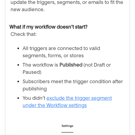
update the triggers, segments, or emails to fit the
new audience.
What if my workflow doesn’t start?
Check that:
All triggers are connected to valid
segments, forms, or stores
The workflow is
Published
(not Draft or
Paused)
Subscribers meet the trigger condition after
publishing
You didn’t
exclude the trigger segment
under the Workflow settings