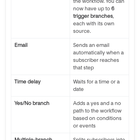
the workflow. You can
now have up to
6
trigger branches
,
each with its own
source.
Email
Sends an email
automatically when a
subscriber reaches
that step
Time delay
Waits for a time or a
date
Yes/No branch
Adds a yes and a no
path to the workflow
based on conditions
or events
Multiple-branch
Splits subscribers into