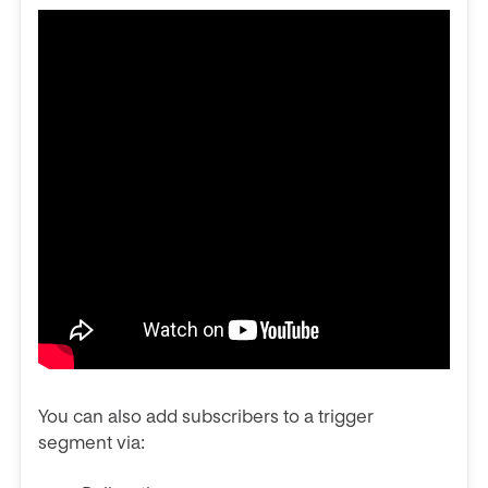
You can also add subscribers to a trigger
segment via: