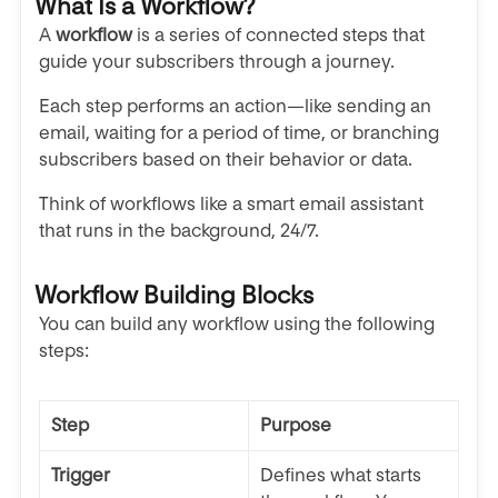
What Is a Workflow?
A
workflow
is a series of connected steps that
guide your subscribers through a journey.
Each step performs an action—like sending an
email, waiting for a period of time, or branching
subscribers based on their behavior or data.
Think of workflows like a smart email assistant
that runs in the background, 24/7.
Workflow Building Blocks
You can build any workflow using the following
steps:
Step
Purpose
Trigger
Defines what starts