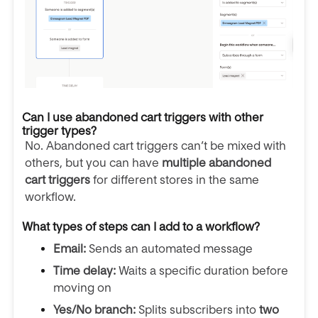
Can I use abandoned cart triggers with other
trigger types?
No. Abandoned cart triggers can’t be mixed with
others, but you can have
multiple abandoned
cart triggers
for different stores in the same
workflow.
What types of steps can I add to a workflow?
Email:
Sends an automated message
Time delay:
Waits a specific duration before
moving on
Yes/No branch:
Splits subscribers into
two