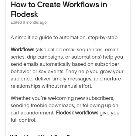
How to Create Workflows in
Flodesk
Edited
6 months ago
A simplified guide to automation, step-by-step
Workflows
(also called email sequences, email
series, drip campaigns, or automations)
help you
send emails automatically based on subscriber
behavior or key events. They help you grow your
audience, deliver timely messages, and nurture
relationships without manual effort.
Whether you’re welcoming new subscribers,
sending freebie downloads, or following up on
cart abandonment,
Flodesk workflows
give you
full control.