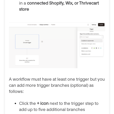
in a
connected Shopify, Wix, or Thrivecart
store
A workflow must have at least one trigger but you
can add more trigger branches (optional) as
follows:
Click the
+ icon
next to the trigger step to
add up to five additional branches