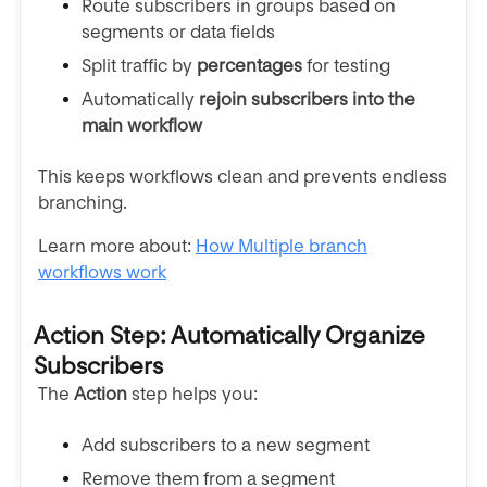
Route subscribers in groups based on
segments or data fields
Split traffic by
percentages
for testing
Automatically
rejoin subscribers into the
main workflow
This keeps workflows clean and prevents endless
branching.
Learn more about:
How Multiple branch
workflows work
Action Step: Automatically Organize
Subscribers
The
Action
step helps you:
Add subscribers to a new segment
Remove them from a segment