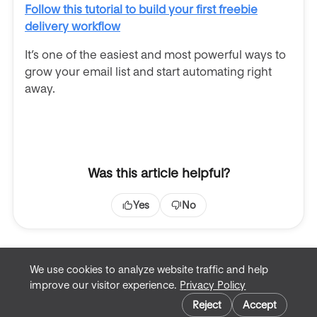
Follow this tutorial to build your first freebie
delivery workflow
It’s one of the easiest and most powerful ways to
grow your email list and start automating right
away.
Was this article helpful?
Yes
No
We use cookies to analyze website traffic and help
improve our visitor experience.
Privacy Policy
Terms of Service
Cookie preferences
Privacy Policy
Reject
Accept