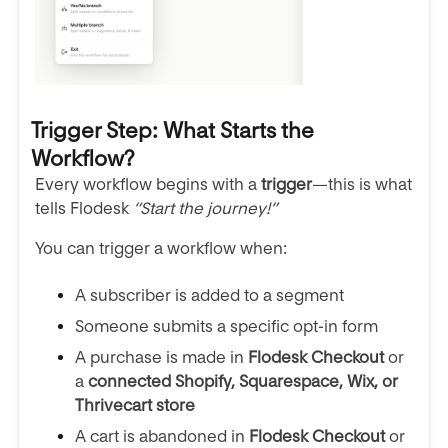
Trigger Step: What Starts the
Workflow?
Every workflow begins with a
trigger
—this is what
tells Flodesk
“Start the journey!”
You can trigger a workflow when:
A subscriber is added to a segment
Someone submits a specific opt-in form
A purchase is made in
Flodesk Checkout
or
a
connected Shopify, Squarespace, Wix, or
Thrivecart store
A cart is abandoned in
Flodesk Checkout
or