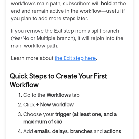
workflow’s main path, subscribers will
hold
at the
end and remain active in the workflow—useful if
you plan to add more steps later.
If you remove the Exit step from a split branch
(Yes/No or Multiple branch), it will rejoin into the
main workflow path.
Learn more about
the Exit step here
.
Quick Steps to Create Your First
Workflow
Go to the
Workflows
tab
Click
+ New workflow
Choose your
trigger
(at least one, and a
maximum of six)
Add
emails
,
delays
,
branches
and
actions