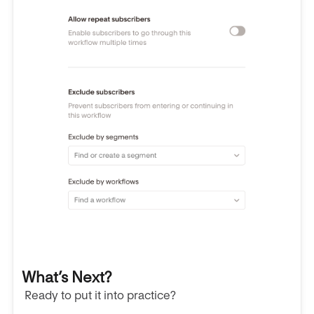
What’s Next?
Ready to put it into practice?