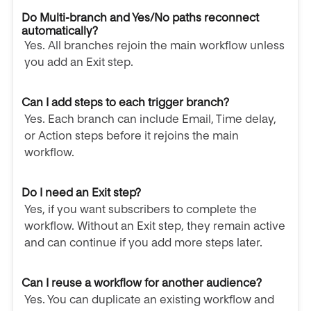
Do Multi-branch and Yes/No paths reconnect
automatically?
Yes. All branches rejoin the main workflow unless
you add an Exit step.
Can I add steps to each trigger branch?
Yes. Each branch can include Email, Time delay,
or Action steps before it rejoins the main
workflow.
Do I need an Exit step?
Yes, if you want subscribers to complete the
workflow. Without an Exit step, they remain active
and can continue if you add more steps later.
Can I reuse a workflow for another audience?
Yes. You can duplicate an existing workflow and