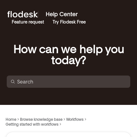
Help Center
Feature request
Try Flodesk Free
How can we help you
today?
Home
Browse knowledge base
Workflows
Getting started with workflows