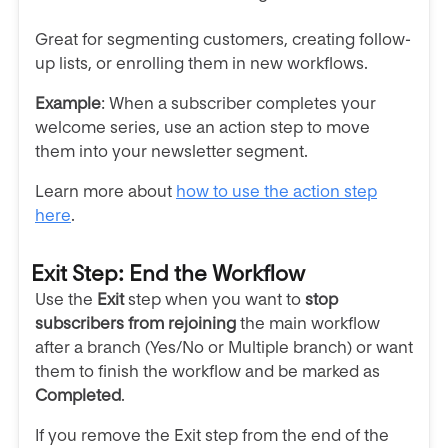
Great for segmenting customers, creating follow-
up lists, or enrolling them in new workflows.
Example
: When a subscriber completes your
welcome series, use an action step to move
them into your newsletter segment.
Learn more about
how to use the action step
here
.
Exit Step: End the Workflow
Use the
Exit
step when you want to
stop
subscribers from rejoining
the main workflow
after a branch (Yes/No or Multiple branch) or want
them to finish the workflow and be marked as
Completed
.
If you remove the Exit step from the end of the