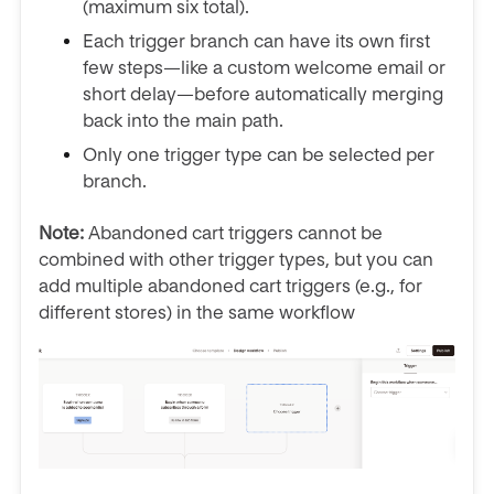
(maximum six total).
Each trigger branch can have its own first
few steps—like a custom welcome email or
short delay—before automatically merging
back into the main path.
Only one trigger type can be selected per
branch.
Note:
Abandoned cart triggers cannot be
combined with other trigger types, but you can
add multiple abandoned cart triggers (e.g., for
different stores) in the same workflow