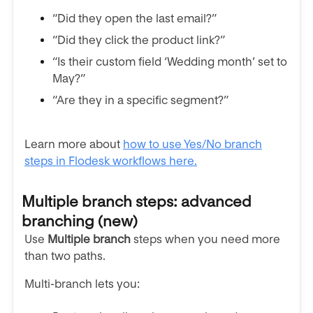
“Did they open the last email?”
“Did they click the product link?”
“Is their custom field ‘Wedding month’ set to
May?”
“Are they in a specific segment?”
Learn more about
how to use Yes/No branch
steps in Flodesk workflows here.
Multiple branch steps: advanced
branching (new)
Use
Multiple branch
steps when you need more
than two paths.
Multi-branch lets you: