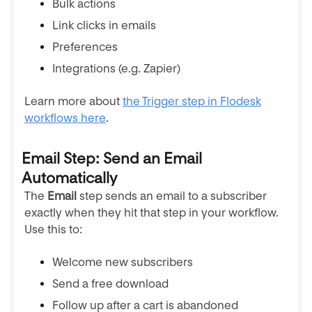
Bulk actions
Link clicks in emails
Preferences
Integrations (e.g. Zapier)
Learn more about
the Trigger step in Flodesk
workflows here
.
Email Step: Send an Email
Automatically
The
Email
step sends an email to a subscriber
exactly when they hit that step in your workflow.
Use this to:
Welcome new subscribers
Send a free download
Follow up after a cart is abandoned