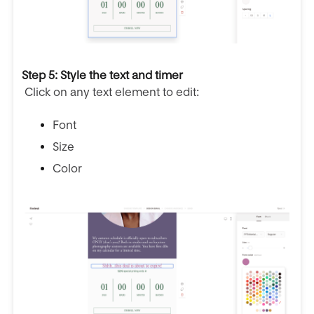
Step 5: Style the text and timer
Click on any text element to edit:
Font
Size
Color