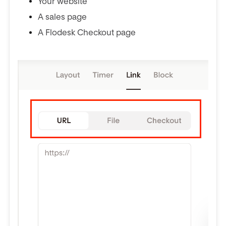
Your website
A sales page
A Flodesk Checkout page