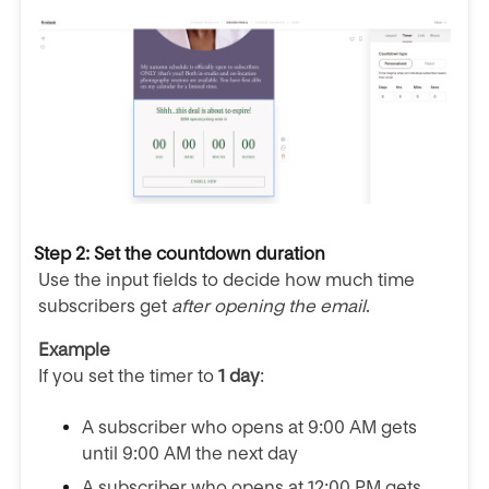
Step 2: Set the countdown duration
Use the input fields to decide how much time
subscribers get
after opening the email
.
Example
If you set the timer to
1 day
:
A subscriber who opens at 9:00 AM gets
until 9:00 AM the next day
A subscriber who opens at 12:00 PM gets