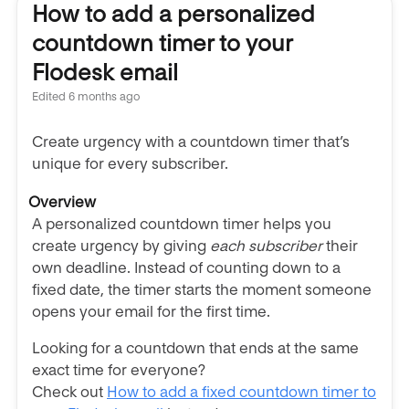
How to add a personalized
countdown timer to your
Flodesk email
Edited
6 months ago
Create urgency with a countdown timer that’s
unique for every subscriber.
Overview
A personalized countdown timer helps you
create urgency by giving
each subscriber
their
own deadline. Instead of counting down to a
fixed date, the timer starts the moment someone
opens your email for the first time.
Looking for a countdown that ends at the same
exact time for everyone?
Check out
How to add a fixed countdown timer to