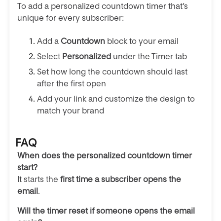
To add a personalized countdown timer that’s
unique for every subscriber:
Add a
Countdown
block to your email
Select
Personalized
under the Timer tab
Set how long the countdown should last
after the first open
Add your link and customize the design to
match your brand
FAQ
When does the personalized countdown timer
start?
It starts the
first time a subscriber opens the
email
.
Will the timer reset if someone opens the email