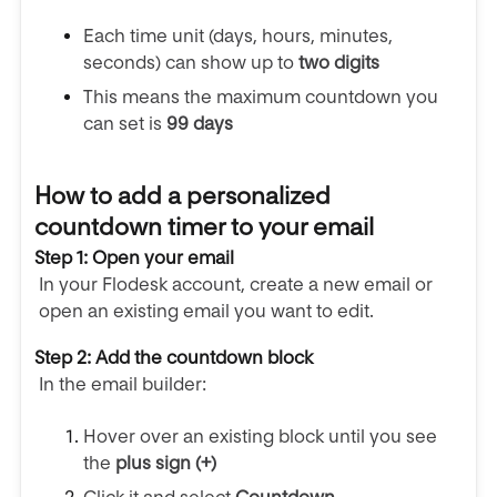
Each time unit (days, hours, minutes,
seconds) can show up to
two digits
This means the maximum countdown you
can set is
99 days
How to add a personalized
countdown timer to your email
Step 1: Open your email
In your Flodesk account, create a new email or
open an existing email you want to edit.
Step 2: Add the countdown block
In the email builder:
Hover over an existing block until you see
the
plus sign (+)