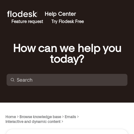
Help Center
Feature request
Try Flodesk Free
How can we help you
today?
Home
Browse knowledge base
Emails
Interactive and dynamic content