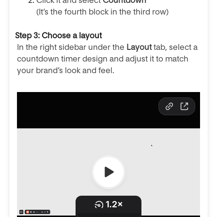
Click it and select
Countdown
(It’s the fourth block in the third row)
Step 3: Choose a layout
In the right sidebar under the
Layout
tab, select a
countdown timer design and adjust it to match
your brand’s look and feel.