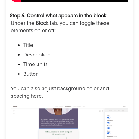
Step 4: Control what appears in the block
Under the
Block
tab, you can toggle these
elements on or off:
Title
Description
Time units
Button
You can also adjust background color and
spacing here.