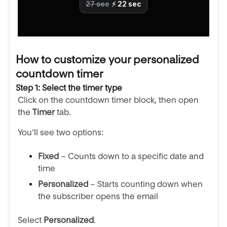
How to customize your personalized
countdown timer
Step 1: Select the timer type
Click on the countdown timer block, then open
the
Timer
tab.
You’ll see two options:
Fixed
– Counts down to a specific date and
time
Personalized
– Starts counting down when
the subscriber opens the email
Select
Personalized
.