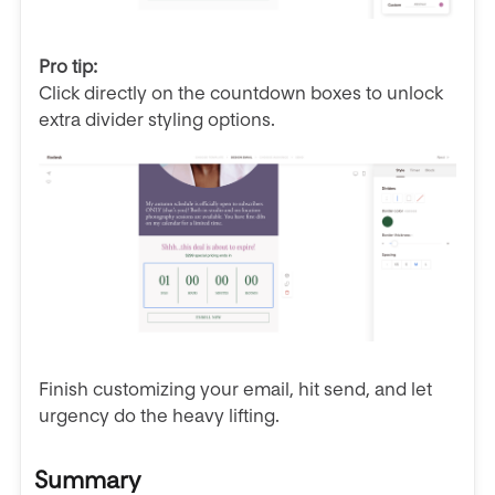
Pro tip:
Click directly on the countdown boxes to unlock
extra divider styling options.
Finish customizing your email, hit send, and let
urgency do the heavy lifting.
Summary