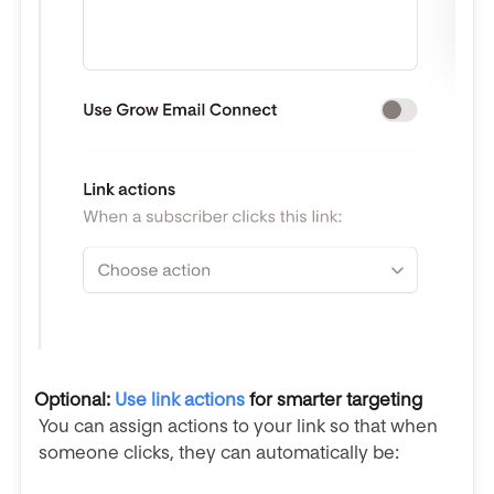
Optional:
Use link actions
for smarter targeting
You can assign actions to your link so that when
someone clicks, they can automatically be: