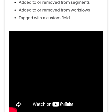
Added to or removed from segments
Added to or removed from workflows
Tagged with a custom field