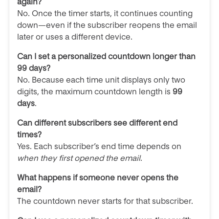
again?
No. Once the timer starts, it continues counting
down—even if the subscriber reopens the email
later or uses a different device.
Can I set a personalized countdown longer than
99 days?
No. Because each time unit displays only two
digits, the maximum countdown length is
99
days
.
Can different subscribers see different end
times?
Yes. Each subscriber’s end time depends on
when they first opened the email
.
What happens if someone never opens the
email?
The countdown never starts for that subscriber.