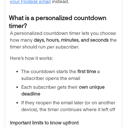
your Flodesk email
instead.
What is a personalized countdown
timer?
A personalized countdown timer lets you choose
how many
days, hours, minutes, and seconds
the
timer should run
per subscriber
.
Here’s how it works:
The countdown starts the
first time
a
subscriber opens the email
Each subscriber gets their
own unique
deadline
If they reopen the email later (or on another
device), the timer continues where it left off
Important limits to know upfront