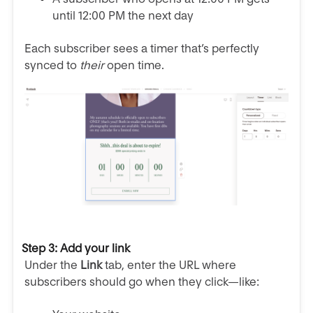
until 12:00 PM the next day
Each subscriber sees a timer that’s perfectly
synced to
their
open time.
Step 3: Add your link
Under the
Link
tab, enter the URL where
subscribers should go when they click—like: