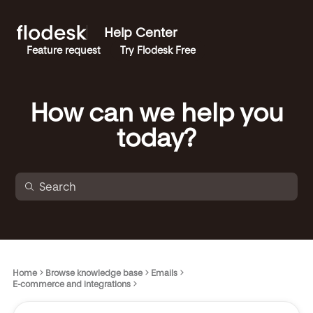
Help Center
Feature request
Try Flodesk Free
How can we help you
today?
Home
Browse knowledge base
Emails
E-commerce and integrations