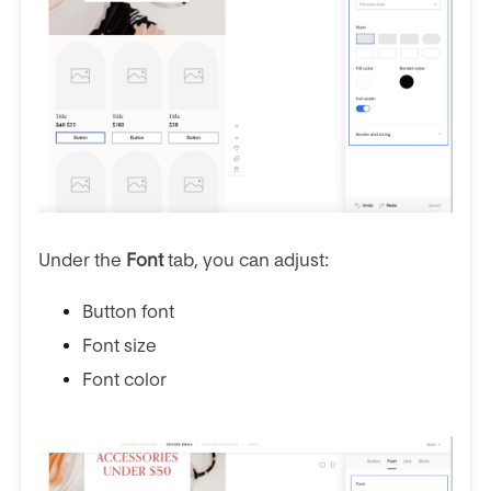
Under the
Font
tab, you can adjust:
Button font
Font size
Font color