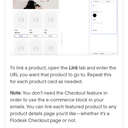
To link a product, open the
Link
tab and enter the
URL you want that product to go to. Repeat this
for each product card as needed.
Note
: You don't need the Checkout feature in
order to use the e-commerce block in your
emails. You can link each featured product to any
product details page you'd like—whether it's a
Flodesk Checkout page or not.