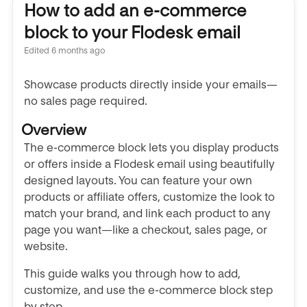
How to add an e-commerce
block to your Flodesk email
Edited
6 months ago
Showcase products directly inside your emails—
no sales page required.
Overview
The e-commerce block lets you display products
or offers inside a Flodesk email using beautifully
designed layouts. You can feature your own
products or affiliate offers, customize the look to
match your brand, and link each product to any
page you want—like a checkout, sales page, or
website.
This guide walks you through how to add,
customize, and use the e-commerce block step
by step.