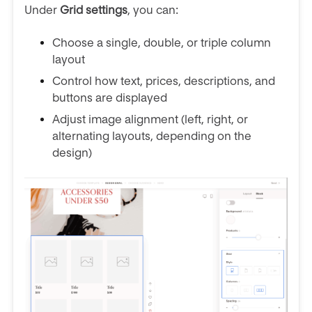
Under
Grid settings
, you can:
Choose a single, double, or triple column
layout
Control how text, prices, descriptions, and
buttons are displayed
Adjust image alignment (left, right, or
alternating layouts, depending on the
design)