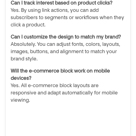
Can I track interest based on product clicks?
Yes. By using link actions, you can add
subscribers to segments or workflows when they
click a product.
Can I customize the design to match my brand?
Absolutely. You can adjust fonts, colors, layouts,
images, buttons, and alignment to match your
brand style.
Will the e-commerce block work on mobile
devices?
Yes. All e-commerce block layouts are
responsive and adapt automatically for mobile
viewing.