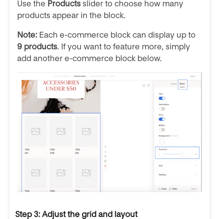
Use the
Products
slider to choose how many
products appear in the block.
Note:
Each e-commerce block can display up to
9 products
. If you want to feature more, simply
add another e-commerce block below.
Step 3: Adjust the grid and layout