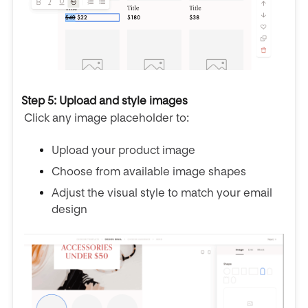
Step 5: Upload and style images
Click any image placeholder to:
Upload your product image
Choose from available image shapes
Adjust the visual style to match your email
design