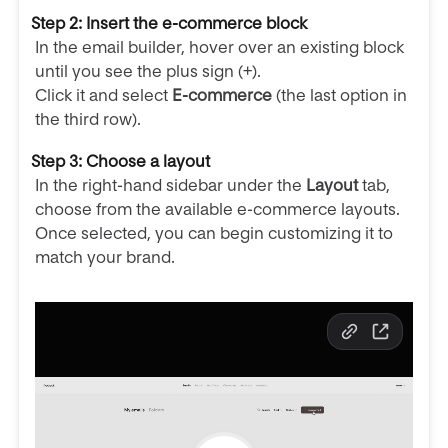
Step 2: Insert the e-commerce block
In the email builder, hover over an existing block
until you see the plus sign (+).
Click it and select
E-commerce
(the last option in
the third row).
Step 3: Choose a layout
In the right-hand sidebar under the
Layout
tab,
choose from the available e-commerce layouts.
Once selected, you can begin customizing it to
match your brand.