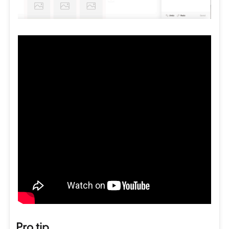
Pro tip