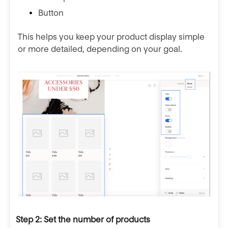
Button
This helps you keep your product display simple
or more detailed, depending on your goal.
Step 2: Set the number of products