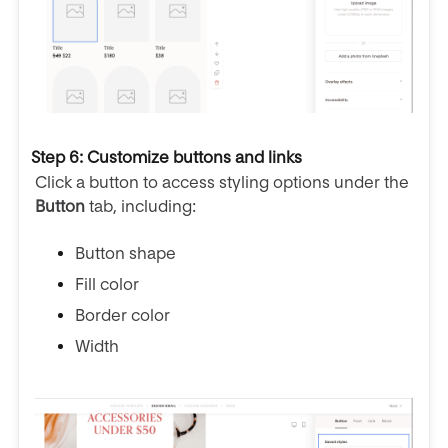
Step 6: Customize buttons and links
Click a button to access styling options under the
Button
tab, including:
Button shape
Fill color
Border color
Width