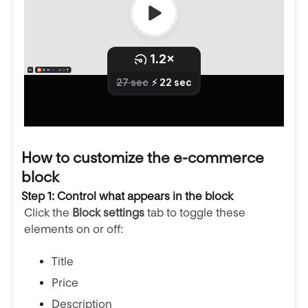
How to customize the e-commerce
block
Step 1: Control what appears in the block
Click the
Block settings
tab to toggle these
elements on or off:
Title
Price
Description