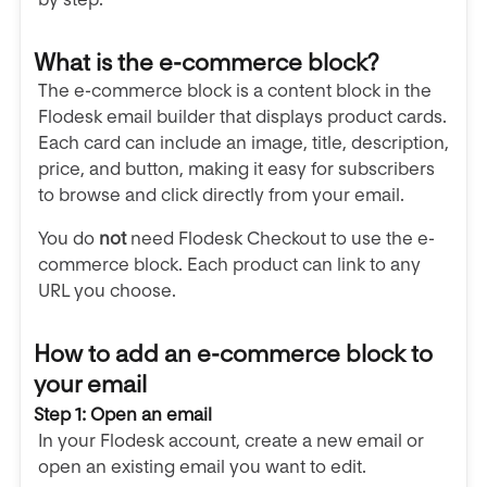
What is the e-commerce block?
The e-commerce block is a content block in the
Flodesk email builder that displays product cards.
Each card can include an image, title, description,
price, and button, making it easy for subscribers
to browse and click directly from your email.
You do
not
need Flodesk Checkout to use the e-
commerce block. Each product can link to any
URL you choose.
How to add an e-commerce block to
your email
Step 1: Open an email
In your Flodesk account, create a new email or
open an existing email you want to edit.