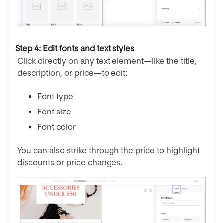
Step 4: Edit fonts and text styles
Click directly on any text element—like the title,
description, or price—to edit:
Font type
Font size
Font color
You can also strike through the price to highlight
discounts or price changes.