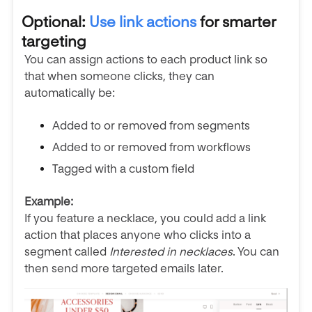
Optional:
Use link actions
for smarter
targeting
You can assign actions to each product link so
that when someone clicks, they can
automatically be:
Added to or removed from segments
Added to or removed from workflows
Tagged with a custom field
Example:
If you feature a necklace, you could add a link
action that places anyone who clicks into a
segment called
Interested in necklaces
. You can
then send more targeted emails later.