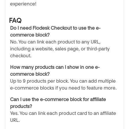
experience!
FAQ
Do I need Flodesk Checkout to use the e-
commerce block?
No. You can link each product to any URL,
including a website, sales page, or third-party
checkout.
How many products can I show in one e-
commerce block?
Up to 9 products per block. You can add multiple
e-commerce blocks if you need to feature more.
Can I use the e-commerce block for affiliate
products?
Yes. You can link each product card to an affiliate
URL.