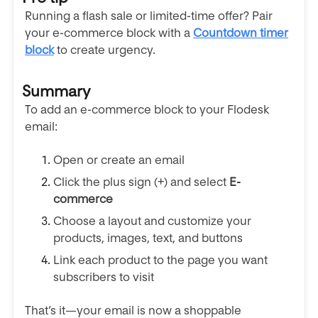
Running a flash sale or limited-time offer? Pair
your e-commerce block with a
Countdown timer
block
to create urgency.
Summary
To add an e-commerce block to your Flodesk
email:
Open or create an email
Click the plus sign (+) and select
E-
commerce
Choose a layout and customize your
products, images, text, and buttons
Link each product to the page you want
subscribers to visit
That’s it—your email is now a shoppable