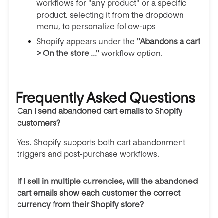
workflows for "any product" or a specific
product, selecting it from the dropdown
menu, to personalize follow-ups
Shopify appears under the
"Abandons a cart
> On the store ..."
workflow option.
Frequently Asked Questions
Can I send abandoned cart emails to Shopify
customers?
Yes. Shopify supports both cart abandonment
triggers and post-purchase workflows.
If I sell in multiple currencies, will the abandoned
cart emails show each customer the correct
currency from their Shopify store?