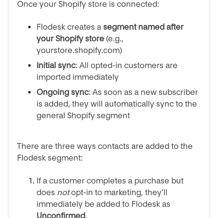
Once your Shopify store is connected:
Flodesk creates a
segment named after
your Shopify store
(e.g.,
yourstore.shopify.com)
Initial sync
: All opted-in customers are
imported immediately
Ongoing sync
: As soon as a new subscriber
is added, they will automatically sync to the
general Shopify segment
There are three ways contacts are added to the
Flodesk segment:
If a customer completes a purchase but
does
not
opt-in to marketing, they’ll
immediately be added to Flodesk as
Unconfirmed
.