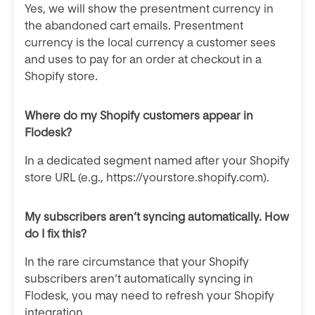
Yes, we will show the
presentment currency in
the abandoned cart emails. Presentment
currency is the local currency a customer sees
and uses to pay for an order at checkout in a
Shopify store.
Where do my Shopify customers appear in
Flodesk?
In a dedicated segment named after your Shopify
store URL (e.g., https://yourstore.shopify.com).
My subscribers aren’t syncing automatically. How
do I fix this?
In the rare circumstance that your Shopify
subscribers aren’t automatically syncing in
Flodesk, you may need to refresh your Shopify
integration.