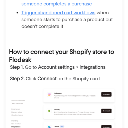
someone completes a purchase
Trigger
abandoned cart workflows
when
someone
starts to purchase a product but
doesn't complete it
How to connect your Shopify store to
Flodesk
Step 1.
Go to
Account
settings
>
Integrations
Step 2.
C
lick
Connect
on the Shopify card