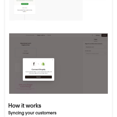
How it works
Syncing your customers