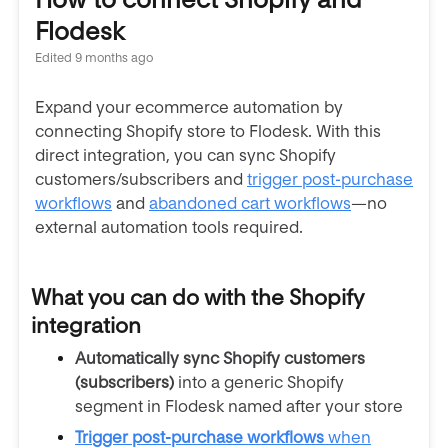
Flodesk
Edited
9 months ago
Expand your ecommerce automation by
connecting Shopify store to Flodesk. With this
direct integration, you can sync Shopify
customers/subscribers and
trigger post-purchase
workflows
and
abandoned cart workflows
—no
external automation tools required.
What you can do with the Shopify
integration
Automatically sync Shopify customers
(subscribers)
into a generic Shopify
segment in Flodesk named after your store
Trigger post-purchase workflows
when