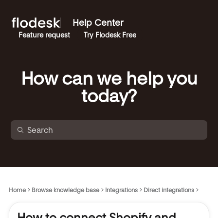
Help Center
Feature request
Try Flodesk Free
How can we help you
today?
Home
Browse knowledge base
Integrations
Direct integrations
How to connect Shopify and