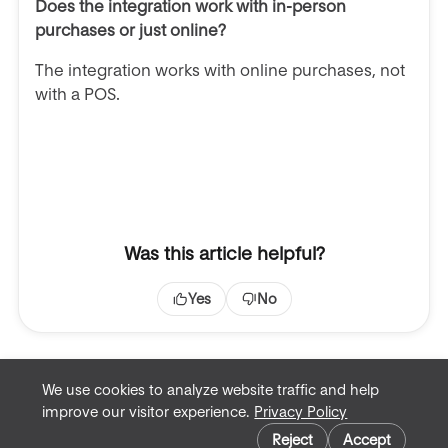
Does the integration work with in-person
purchases or just online?
The integration works with online purchases, not
with a POS.
Was this article helpful?
Yes
No
We use cookies to analyze website traffic and help
improve our visitor experience.
Privacy Policy
Terms of Service
Cookie preferences
Privacy Policy
Reject
Accept