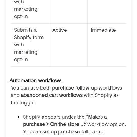
with
marketing
opt-in
Submits a
Active
Immediate
Shopify form
with
marketing
opt-in
Automation workflows
You can use both
purchase follow-up workflows
and
abandoned cart workflows
with Shopify as
the trigger.
Shopify appears under the
“Makes a
purchase > On the store …”
workflow option.
You can set up purchase follow-up