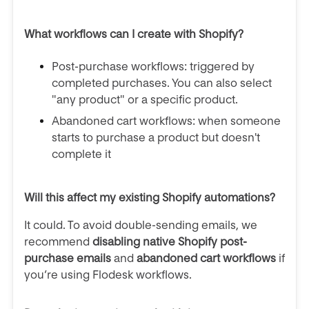
What workflows can I create with Shopify?
Post-purchase workflows: triggered by
completed purchases. You can also select
"any product" or a specific product.
Abandoned cart workflows:
when someone
starts to purchase a product but doesn't
complete it
Will this affect my existing Shopify automations?
It could. To avoid double-sending emails, we
recommend
disabling native Shopify post-
purchase emails
and
abandoned cart workflows
if
you’re using Flodesk workflows.