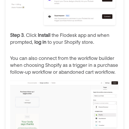
Step 3
. Click
Install
the Flodesk app and when
prompted,
log in
to your Shopify store.
You can also connect from the workflow builder
when choosing Shopify as a trigger in a purchase
follow-up workflow or abandoned cart workflow.