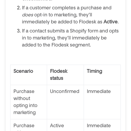
If a customer completes a purchase and
does
opt-in to marketing, they’ll
immediately be added to Flodesk as
Active
.
If a contact submits a Shopify form and opts
in to marketing, they’ll
immediately
be
added to the Flodesk segment.
Scenario
Flodesk
Timing
status
Purchase
Unconfirmed
Immediate
without
opting into
marketing
Purchase
Active
Immediate