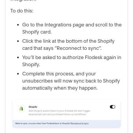
To do this:
Go to the Integrations page and scroll to the
Shopify card.
Click the link at the bottom of the Shopify
card that says “Reconnect to sync”.
You’ll be asked to authorize Flodesk again in
Shopify.
Complete this process, and your
unsubscribes will now sync back to Shopify
automatically when they happen.