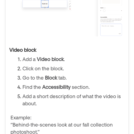
Video block
Add a
Video block
.
Click on the block.
Go to the
Block
tab.
Find the
Accessibility
section.
Add a short description of what the video is
about.
Example:
“Behind-the-scenes look at our fall collection
photoshoot.”