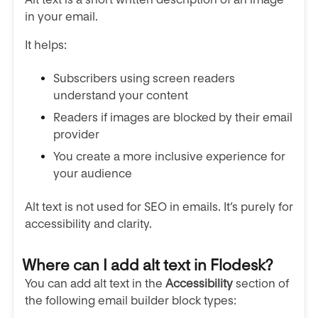
in your email.
It helps:
Subscribers using screen readers
understand your content
Readers if images are blocked by their email
provider
You create a more inclusive experience for
your audience
Alt text is not used for SEO in emails. It’s purely for
accessibility and clarity.
Where can I add alt text in Flodesk?
You can add alt text in the
Accessibility
section of
the following email builder block types: