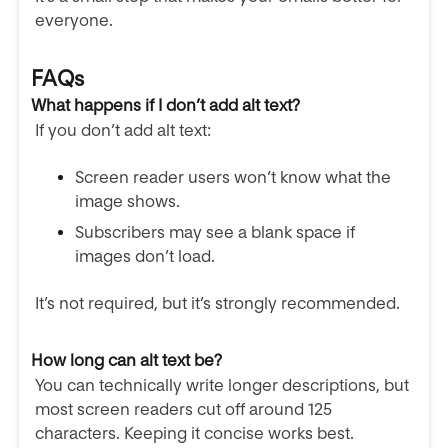
everyone.
FAQs
What happens if I don’t add alt text?
If you don’t add alt text:
Screen reader users won’t know what the
image shows.
Subscribers may see a blank space if
images don’t load.
It’s not required, but it’s strongly recommended.
How long can alt text be?
You can technically write longer descriptions, but
most screen readers cut off around 125
characters. Keeping it concise works best.