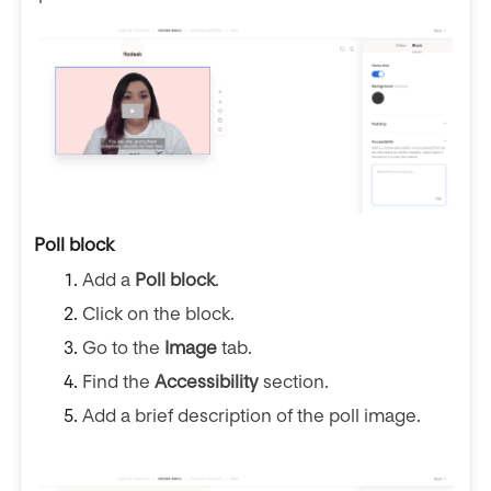
Poll block
Add a
Poll block
.
Click on the block.
Go to the
Image
tab.
Find the
Accessibility
section.
Add a brief description of the poll image.