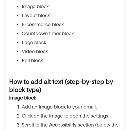
Image block
Layout block
E-commerce block
Countdown timer block
Logo block
Video block
Poll block
How to add alt text (step-by-step by
block type)
Image block
Add an
Image block
to your email.
Click on the image to open the settings.
Scroll to the
Accessibility
section (below the