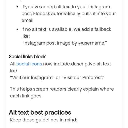
If you’ve added alt text to your Instagram
post, Flodesk automatically pulls it into your
email.
If no alt text is available, we add a fallback
like:
“Instagram post image by @username.”
Social links block
All
social icons
now include descriptive alt text
like:
“Visit our Instagram” or “Visit our Pinterest.”
This helps screen readers clearly explain where
each link goes.
Alt text best practices
Keep these guidelines in mind: