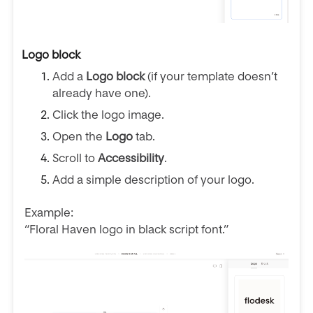
Logo block
Add a
Logo block
(if your template doesn’t
already have one).
Click the logo image.
Open the
Logo
tab.
Scroll to
Accessibility
.
Add a simple description of your logo.
Example:
“Floral Haven logo in black script font.”