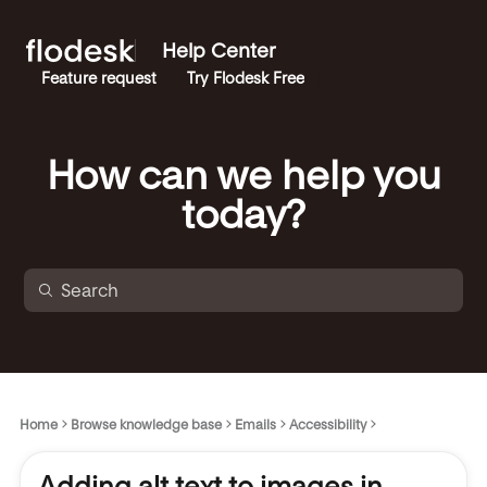
Help Center
Feature request
Try Flodesk Free
How can we help you
today?
Home
Browse knowledge base
Emails
Accessibility
Adding alt text to images in