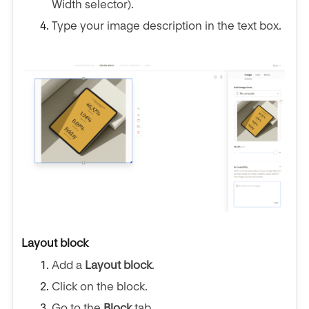
Width selector).
Type your image description in the text box.
Layout block
Add a
Layout block
.
Click on the block.
Go to the
Block
tab.