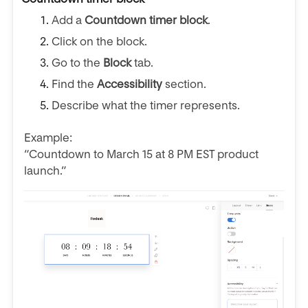
Add a
Countdown timer block
.
Click on the block.
Go to the
Block
tab.
Find the
Accessibility
section.
Describe what the timer represents.
Example:
“Countdown to March 15 at 8 PM EST product
launch.”