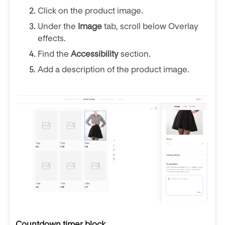
Click on the product image.
Under the
Image
tab, scroll below Overlay
effects.
Find the
Accessibility
section.
Add a description of the product image.
Countdown timer block