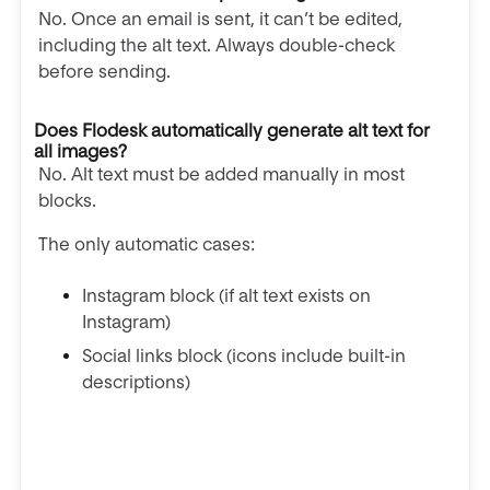
No. Once an email is sent, it can’t be edited,
including the alt text. Always double-check
before sending.
Does Flodesk automatically generate alt text for
all images?
No. Alt text must be added manually in most
blocks.
The only automatic cases:
Instagram block (if alt text exists on
Instagram)
Social links block (icons include built-in
descriptions)