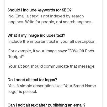
Should I include keywords for SEO?
No. Email alt text is not indexed by search
engines. Write for people, not search engines.
What if my image includes text?
Include the important text in your alt description.
For example, if your image says: “50% Off Ends
Tonight”
Your alt text should communicate that message.
Do I need alt text for logos?
Yes. A simple description like: “Your Brand Name
logo” is perfect.
Can I edit alt text after publishing an email?