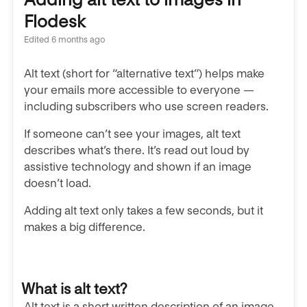
Flodesk
Edited
6 months ago
Alt text (short for “alternative text”) helps make
your emails more accessible to everyone —
including subscribers who use screen readers.
If someone can’t see your images, alt text
describes what’s there. It’s read out loud by
assistive technology and shown if an image
doesn’t load.
Adding alt text only takes a few seconds, but it
makes a big difference.
What is alt text?
Alt text is a short written description of an image