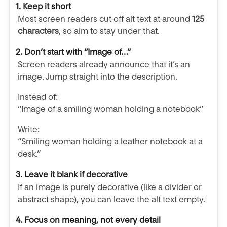
1. Keep it short
Most screen readers cut off alt text at around
125
characters
, so aim to stay under that.
2. Don’t start with “Image of…”
Screen readers already announce that it’s an
image. Jump straight into the description.
Instead of:
“Image of a smiling woman holding a notebook”
Write:
“Smiling woman holding a leather notebook at a
desk.”
3. Leave it blank if decorative
If an image is purely decorative (like a divider or
abstract shape), you can leave the alt text empty.
4. Focus on meaning, not every detail