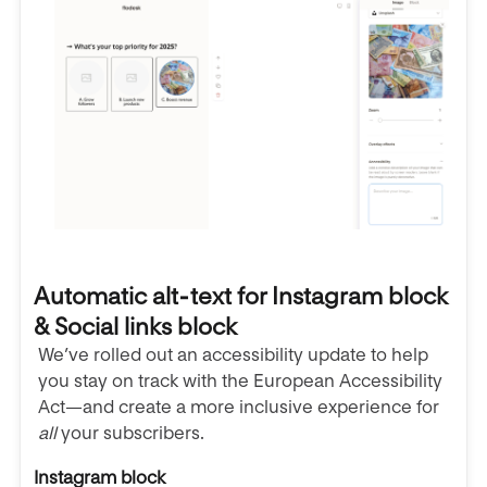
Automatic alt‑text for Instagram block
& Social links block
We’ve rolled out an accessibility update to help
you stay on track with the European Accessibility
Act—and create a more inclusive experience for
all
your subscribers.
Instagram block