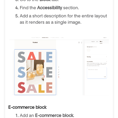
Find the
Accessibility
section.
Add a short description for the entire layout
as it renders as a single image.
E-commerce block
Add an
E-commerce block
.