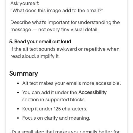
Ask yourself:
“What does this image add to the email?”
Describe what’s important for understanding the
message — not every tiny visual detail.
5. Read your email out loud
If the alt text sounds awkward or repetitive when
read aloud, simplify it.
Summary
Alt text makes your emails more accessible.
You can add it under the
Accessibility
section in supported blocks.
Keep it under 125 characters.
Focus on clarity and meaning.
It’s a small step that makes your emails better for