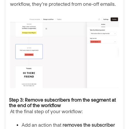
workflow, they’re protected from one-off emails.
Step 3: Remove subscribers from the segment at
the end of the workflow
At the final step of your workflow:
Add an action that
removes the subscriber