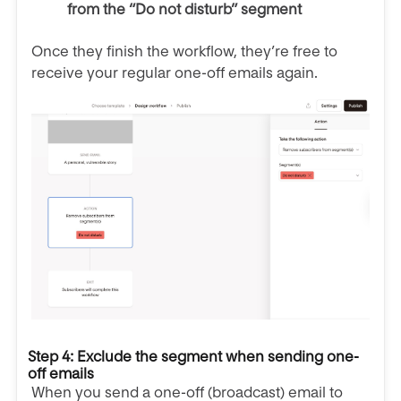
from the “Do not disturb” segment
Once they finish the workflow, they’re free to
receive your regular one-off emails again.
Step 4: Exclude the segment when sending one-
off emails
When you send a one-off (broadcast) email to