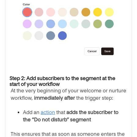
Step 2: Add subscribers to the segment at the
start of your workflow
At the very beginning of your welcome or nurture
workflow,
immediately after
the trigger step:
Add an
action
that
adds the subscriber to
the “Do not disturb” segment
This ensures that as soon as someone enters the