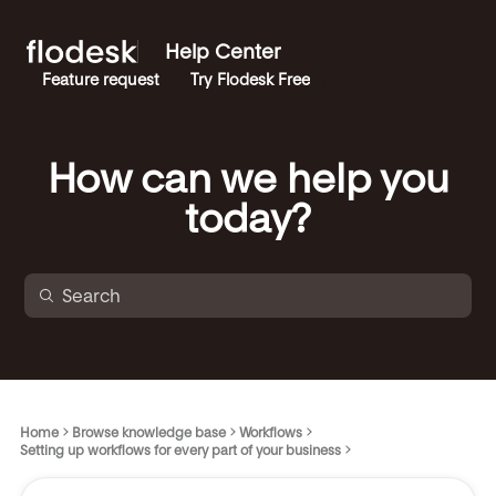
Help Center
Feature request
Try Flodesk Free
How can we help you
today?
Home
Browse knowledge base
Workflows
Setting up workflows for every part of your business