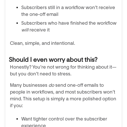
Subscribers still in a workflow won’t receive
the one-off email
Subscribers who have finished the workflow
will
receive it
Clean, simple, and intentional.
Should I even worry about this?
Honestly? You’re not wrong for thinking about it—
but you don’t need to stress.
Many businesses
do
send one-off emails to
people in workflows, and most subscribers won’t
mind. This setup is simply a more polished option
if you:
Want tighter control over the subscriber
experience