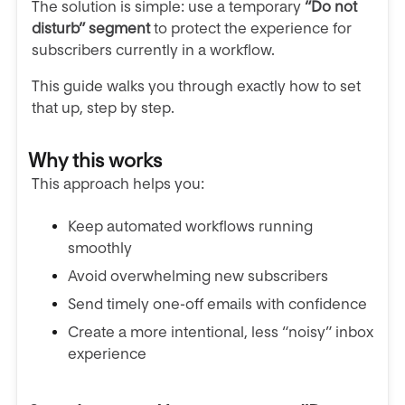
The solution is simple: use a temporary
“Do not
disturb” segment
to protect the experience for
subscribers currently in a workflow.
This guide walks you through exactly how to set
that up, step by step.
Why this works
This approach helps you:
Keep automated workflows running
smoothly
Avoid overwhelming new subscribers
Send timely one-off emails with confidence
Create a more intentional, less “noisy” inbox
experience