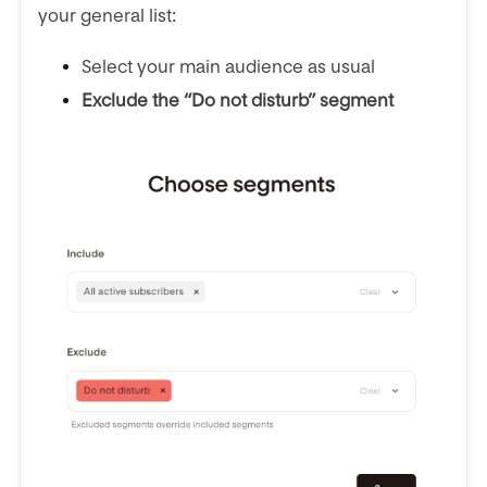
your general list:
Select your main audience as usual
Exclude the “Do not disturb” segment