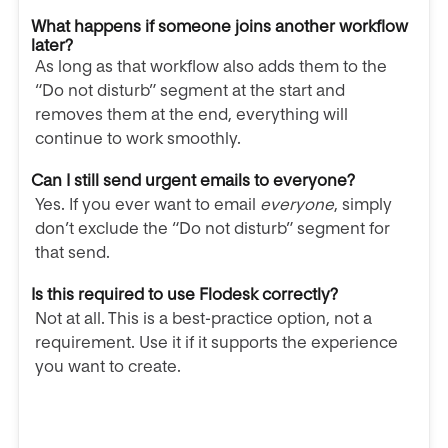
What happens if someone joins another workflow
later?
As long as that workflow also adds them to the
“Do not disturb” segment at the start and
removes them at the end, everything will
continue to work smoothly.
Can I still send urgent emails to everyone?
Yes. If you ever want to email
everyone
, simply
don’t exclude the “Do not disturb” segment for
that send.
Is this required to use Flodesk correctly?
Not at all. This is a best-practice option, not a
requirement. Use it if it supports the experience
you want to create.