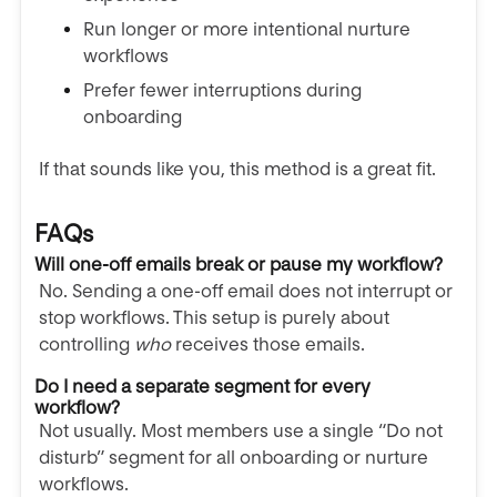
Run longer or more intentional nurture
workflows
Prefer fewer interruptions during
onboarding
If that sounds like you, this method is a great fit.
FAQs
Will one-off emails break or pause my workflow?
No. Sending a one-off email does not interrupt or
stop workflows. This setup is purely about
controlling
who
receives those emails.
Do I need a separate segment for every
workflow?
Not usually. Most members use a single “Do not
disturb” segment for all onboarding or nurture
workflows.