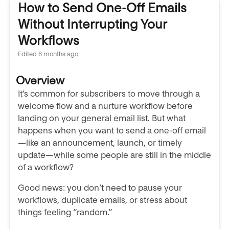
How to Send One-Off Emails
Without Interrupting Your
Workflows
Edited
6 months ago
Overview
It’s common for subscribers to move through a
welcome flow and a nurture workflow before
landing on your general email list. But what
happens when you want to send a one-off email
—like an announcement, launch, or timely
update—while some people are still in the middle
of a workflow?
Good news: you don’t need to pause your
workflows, duplicate emails, or stress about
things feeling “random.”