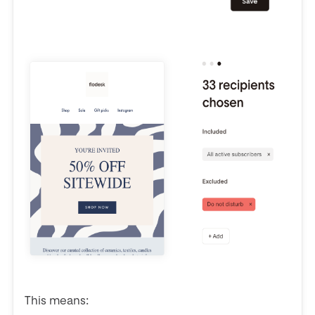
This means: