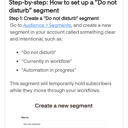
Step-by-step: How to set up a “Do not
disturb” segment
Step 1: Create a “Do not disturb” segment
Go to
Audience > Segments
, and create a new
segment in your account called something clear
and intentional, such as:
"Do not disturb"
"Currently in workflow"
"Automation in progress"
This segment will temporarily hold subscribers
while they move through your workflows.