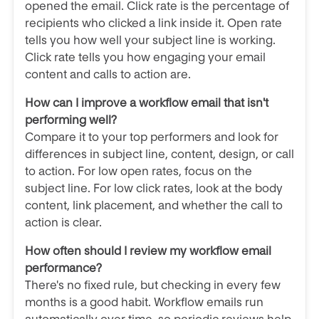
opened the email. Click rate is the percentage of
recipients who clicked a link inside it. Open rate
tells you how well your subject line is working.
Click rate tells you how engaging your email
content and calls to action are.
How can I improve a workflow email that isn't
performing well?
Compare it to your top performers and look for
differences in subject line, content, design, or call
to action. For low open rates, focus on the
subject line. For low click rates, look at the body
content, link placement, and whether the call to
action is clear.
How often should I review my workflow email
performance?
There's no fixed rule, but checking in every few
months is a good habit. Workflow emails run