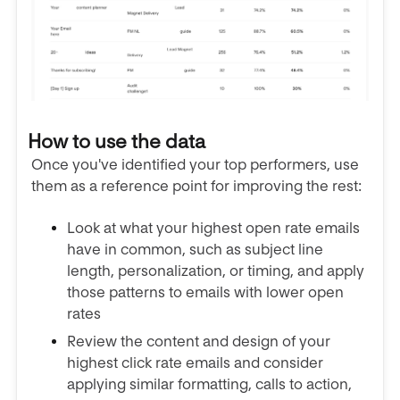
How to use the data
Once you've identified your top performers, use
them as a reference point for improving the rest:
Look at what your highest open rate emails
have in common, such as subject line
length, personalization, or timing, and apply
those patterns to emails with lower open
rates
Review the content and design of your
highest click rate emails and consider
applying similar formatting, calls to action,