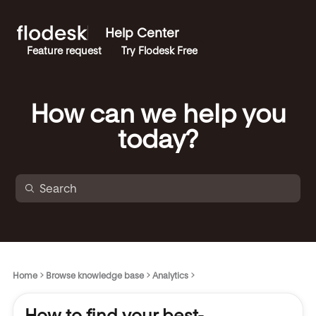
Help Center
Feature request
Try Flodesk Free
How can we help you
today?
Home
Browse knowledge base
Analytics
How to find your best-