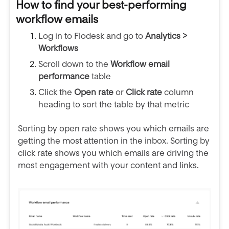
How to find your best-performing
workflow emails
Log in to Flodesk and go to
Analytics >
Workflows
Scroll down to the
Workflow email
performance
table
Click the
Open rate
or
Click rate
column
heading to sort the table by that metric
Sorting by open rate shows you which emails are
getting the most attention in the inbox. Sorting by
click rate shows you which emails are driving the
most engagement with your content and links.