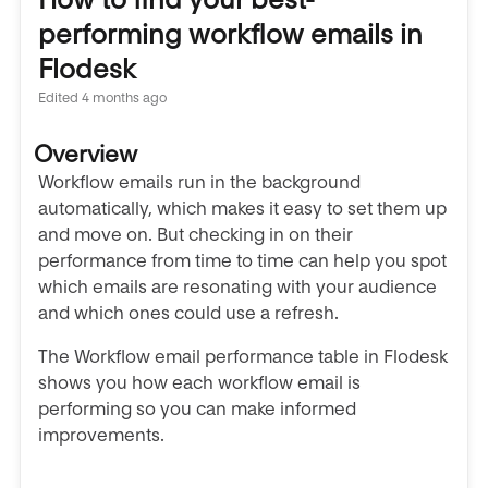
performing workflow emails in
Flodesk
Edited
4 months ago
Overview
Workflow emails run in the background
automatically, which makes it easy to set them up
and move on. But checking in on their
performance from time to time can help you spot
which emails are resonating with your audience
and which ones could use a refresh.
The Workflow email performance table in Flodesk
shows you how each workflow email is
performing so you can make informed
improvements.