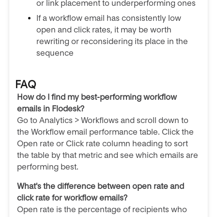
or link placement to underperforming ones
If a workflow email has consistently low
open and click rates, it may be worth
rewriting or reconsidering its place in the
sequence
FAQ
How do I find my best-performing workflow
emails in Flodesk?
Go to Analytics > Workflows and scroll down to
the Workflow email performance table. Click the
Open rate or Click rate column heading to sort
the table by that metric and see which emails are
performing best.
What's the difference between open rate and
click rate for workflow emails?
Open rate is the percentage of recipients who