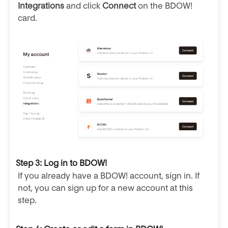
Integrations
and click
Connect
on the BDOW!
card.
Step 3: Log in to BDOW!
If you already have a BDOW! account, sign in. If
not, you can sign up for a new account at this
step.