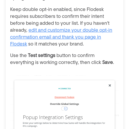
Keep double opt-in enabled, since Flodesk
requires subscribers to confirm their intent
before being added to your list. If you haven't
already,
edit and customize your double opt-in
confirmation email and thank you page in
Flodesk
so it matches your brand.
Use the
Test settings
button to confirm
everything is working correctly, then click
Save
.