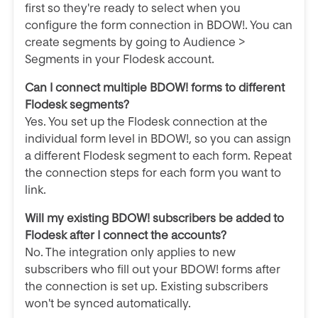
first so they're ready to select when you
configure the form connection in BDOW!. You can
create segments by going to Audience >
Segments in your Flodesk account.
Can I connect multiple BDOW! forms to different
Flodesk segments?
Yes. You set up the Flodesk connection at the
individual form level in BDOW!, so you can assign
a different Flodesk segment to each form. Repeat
the connection steps for each form you want to
link.
Will my existing BDOW! subscribers be added to
Flodesk after I connect the accounts?
No. The integration only applies to new
subscribers who fill out your BDOW! forms after
the connection is set up. Existing subscribers
won't be synced automatically.