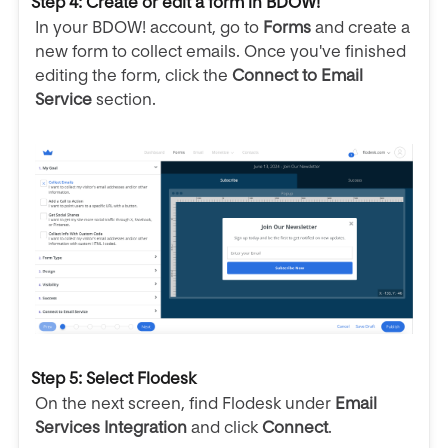
Step 4: Create or edit a form in BDOW!
In your BDOW! account, go to
Forms
and create a
new form to collect emails. Once you've finished
editing the form, click the
Connect to Email
Service
section.
Step 5: Select Flodesk
On the next screen, find Flodesk under
Email
Services Integration
and click
Connect
.