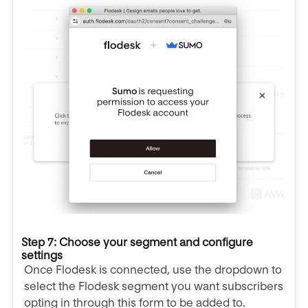
Step 7: Choose your segment and configure
settings
Once Flodesk is connected, use the dropdown to
select the Flodesk segment you want subscribers
opting in through this form to be added to.