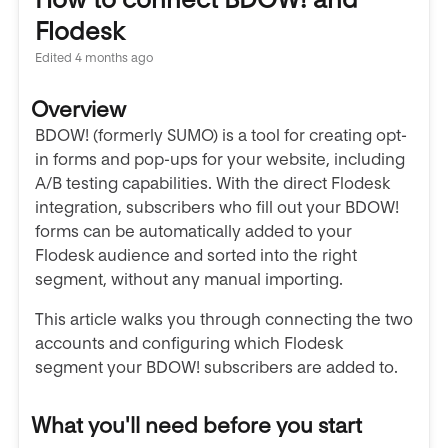
Flodesk
Edited
4 months ago
Overview
BDOW! (formerly SUMO) is a tool for creating opt-
in forms and pop-ups for your website, including
A/B testing capabilities. With the direct Flodesk
integration, subscribers who fill out your BDOW!
forms can be automatically added to your
Flodesk audience and sorted into the right
segment, without any manual importing.
This article walks you through connecting the two
accounts and configuring which Flodesk
segment your BDOW! subscribers are added to.
What you'll need before you start