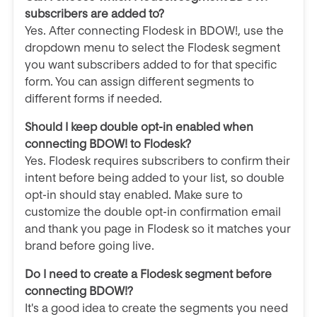
subscribers are added to?
Yes. After connecting Flodesk in BDOW!, use the
dropdown menu to select the Flodesk segment
you want subscribers added to for that specific
form. You can assign different segments to
different forms if needed.
Should I keep double opt-in enabled when
connecting BDOW! to Flodesk?
Yes. Flodesk requires subscribers to confirm their
intent before being added to your list, so double
opt-in should stay enabled. Make sure to
customize the double opt-in confirmation email
and thank you page in Flodesk so it matches your
brand before going live.
Do I need to create a Flodesk segment before
connecting BDOW!?
It's a good idea to create the segments you need