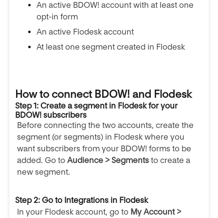
An active BDOW! account with at least one
opt-in form
An active Flodesk account
At least one segment created in Flodesk
How to connect BDOW! and Flodesk
Step 1: Create a segment in Flodesk for your
BDOW! subscribers
Before connecting the two accounts, create the
segment (or segments) in Flodesk where you
want subscribers from your BDOW! forms to be
added. Go to
Audience > Segments
to create a
new segment.
Step 2: Go to Integrations in Flodesk
In your Flodesk account, go to
My Account >