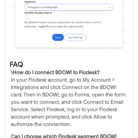
FAQ
\How do I connect BDOW! to Flodesk?
In your Flodesk account, go to My Account >
Integrations and click Connect on the BDOW!
card. Then in BDOW!, go to Forms, open the form
you want to connect, and click Connect to Email
Service. Select Flodesk, log in to your Flodesk
account when prompted, and click Allow to
authorize the connection.
Can I choose which Flodesk segment BDOW!