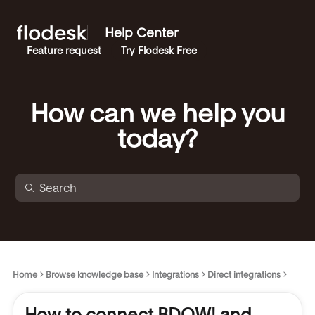
Help Center
Feature request
Try Flodesk Free
How can we help you
today?
Home
Browse knowledge base
Integrations
Direct integrations
How to connect BDOW! and