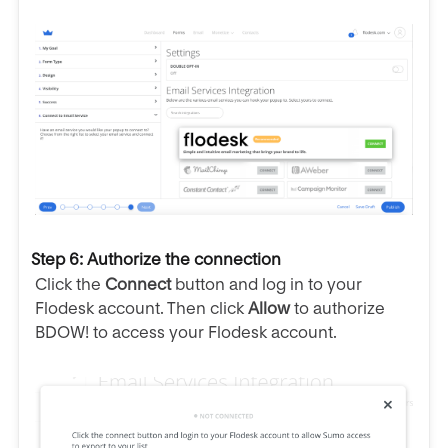
Step 6: Authorize the connection
Click the
Connect
button and log in to your
Flodesk account. Then click
Allow
to authorize
BDOW! to access your Flodesk account.