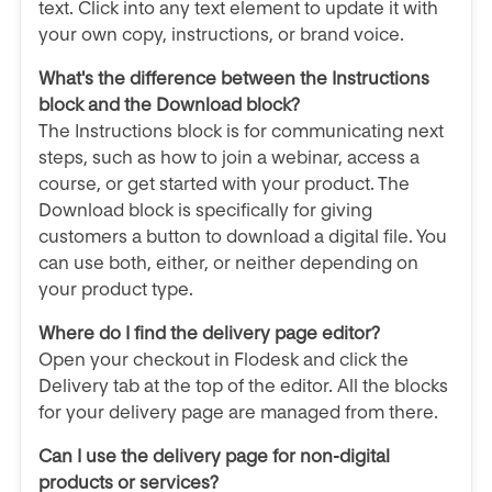
text. Click into any text element to update it with
your own copy, instructions, or brand voice.
What's the difference between the Instructions
block and the Download block?
The Instructions block is for communicating next
steps, such as how to join a webinar, access a
course, or get started with your product. The
Download block is specifically for giving
customers a button to download a digital file. You
can use both, either, or neither depending on
your product type.
Where do I find the delivery page editor?
Open your checkout in Flodesk and click the
Delivery tab at the top of the editor. All the blocks
for your delivery page are managed from there.
Can I use the delivery page for non-digital
products or services?