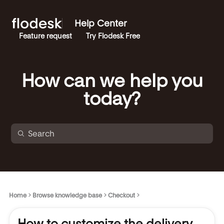
Help Center
Feature request
Try Flodesk Free
How can we help you
today?
Home
Browse knowledge base
Checkout
How to customize the delivery