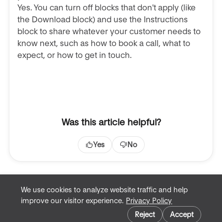
Yes. You can turn off blocks that don't apply (like
the Download block) and use the Instructions
block to share whatever your customer needs to
know next, such as how to book a call, what to
expect, or how to get in touch.
Was this article helpful?
Yes
No
We use cookies to analyze website traffic and help
improve our visitor experience.
Privacy Policy
Terms of Service
Cookie preferences
Privacy Policy
Reject
Accept