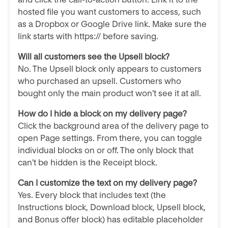
hosted file you want customers to access, such
as a Dropbox or Google Drive link. Make sure the
link starts with https:// before saving.
Will all customers see the Upsell block?
No. The Upsell block only appears to customers
who purchased an upsell. Customers who
bought only the main product won't see it at all.
How do I hide a block on my delivery page?
Click the background area of the delivery page to
open Page settings. From there, you can toggle
individual blocks on or off. The only block that
can't be hidden is the Receipt block.
Can I customize the text on my delivery page?
Yes. Every block that includes text (the
Instructions block, Download block, Upsell block,
and Bonus offer block) has editable placeholder