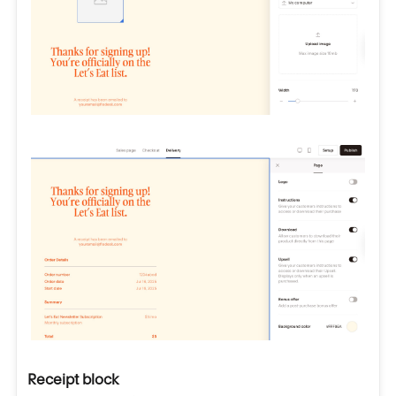
Receipt block