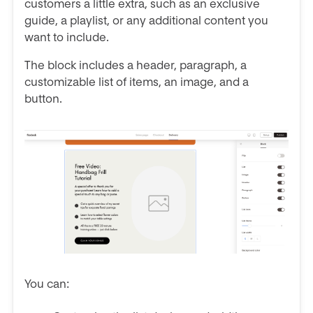
customers a little extra, such as an exclusive
guide, a playlist, or any additional content you
want to include.
The block includes a header, paragraph, a
customizable list of items, an image, and a
button.
You can: