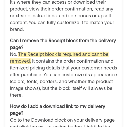
It's where they can access or download their
product, view their order confirmation, read any
next-step instructions, and see bonus or upsell
content. You can fully customize it to match your
brand.
Can I remove the Receipt block from the delivery
page?
No.
The Receipt block is required and can't be
removed.
It contains the order confirmation and
itemized pricing details that your customer needs
after purchase. You can customize its appearance
(colors, fonts, borders, and whether the product
image shows), but the block itself will always be
there.
How do I add a download link to my delivery
page?
Go to the Download block on your delivery page
and click the call-to-action button. Link it to the