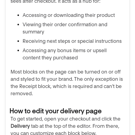
sees after checkout. It acts as a hub for:
Accessing or downloading their product
Viewing their order confirmation and
summary
Receiving next steps or special instructions
Accessing any bonus items or upsell
content they purchased
Most blocks on the page can be turned on or off
and styled to fit your brand. The only exception is
the Receipt block, which is required and can't be
removed.
How to edit your delivery page
To get started, open your checkout and click the
Delivery
tab at the top of the editor. From there,
you can customize each block below.