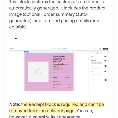
This block confirms the customer's order and is
automatically generated. It includes the product
image (optional), order summary (auto-
generated), and itemized pricing details (non-
editable).
Note
:
the Receipt block is required and can't be
removed from the delivery page.
You can,
however, customize its appearance: