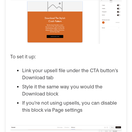
To set it up:
Link your upsell file under the CTA button's
Download tab
Style it the same way you would the
Download block
If you're not using upsells, you can disable
this block via Page settings