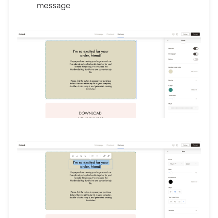
message