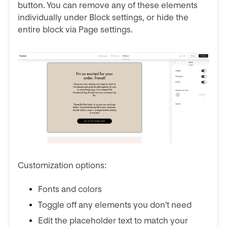
button. You can remove any of these elements
individually under Block settings, or hide the
entire block via Page settings.
Customization options:
Fonts and colors
Toggle off any elements you don't need
Edit the placeholder text to match your