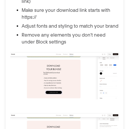
link)
Make sure your download link starts with
https://
Adjust fonts and styling to match your brand
Remove any elements you don't need
under Block settings