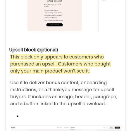
Upsell block (optional)
This block only appears to customers who
purchased an upsell. Customers who bought
only your main product won't see it.
Use it to deliver bonus content, onboarding
instructions, or a thank-you message for upsell
buyers. It includes an image, header, paragraph,
and a button linked to the upsell download.