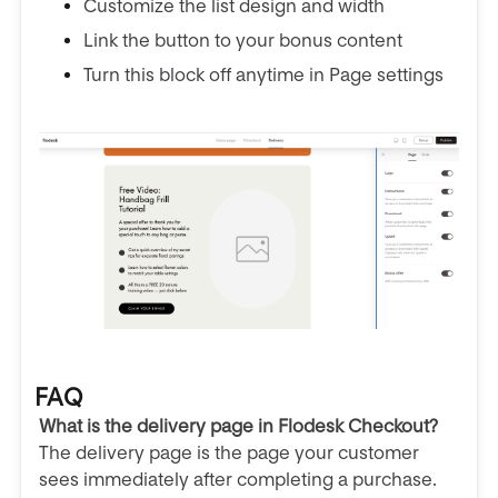
Customize the list design and width
Link the button to your bonus content
Turn this block off anytime in Page settings
FAQ
What is the delivery page in Flodesk Checkout?
The delivery page is the page your customer
sees immediately after completing a purchase.