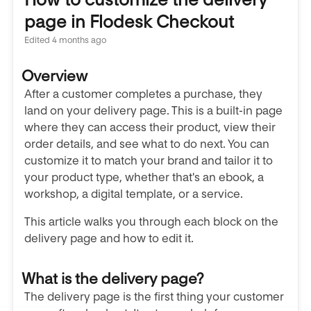
page in Flodesk Checkout
Edited
4 months ago
Overview
After a customer completes a purchase, they
land on your delivery page. This is a built-in page
where they can access their product, view their
order details, and see what to do next. You can
customize it to match your brand and tailor it to
your product type, whether that's an ebook, a
workshop, a digital template, or a service.
This article walks you through each block on the
delivery page and how to edit it.
What is the delivery page?
The delivery page is the first thing your customer