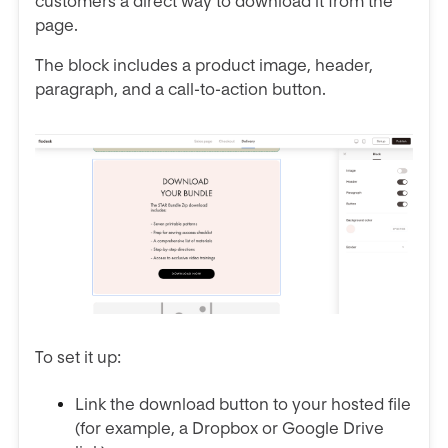
customers a direct way to download it from the
page.
The block includes a product image, header,
paragraph, and a call-to-action button.
To set it up:
Link the download button to your hosted file
(for example, a Dropbox or Google Drive