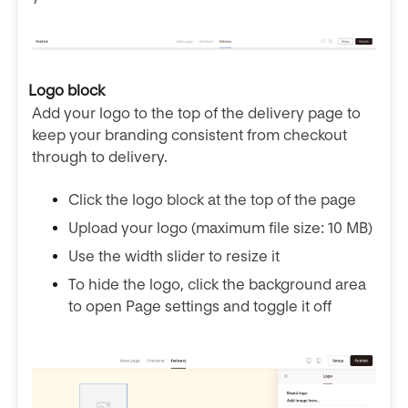
Logo block
Add your logo to the top of the delivery page to
keep your branding consistent from checkout
through to delivery.
Click the logo block at the top of the page
Upload your logo (maximum file size: 10 MB)
Use the width slider to resize it
To hide the logo, click the background area
to open Page settings and toggle it off