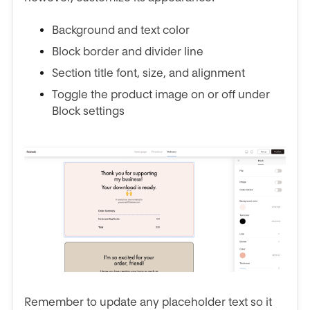
Background and text color
Block border and divider line
Section title font, size, and alignment
Toggle the product image on or off under
Block settings
Remember to update any placeholder text so it