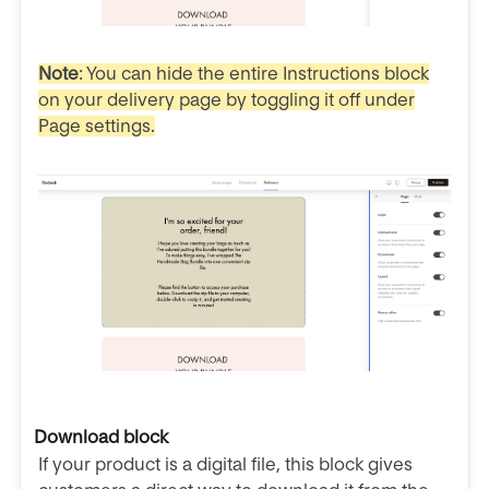
Note
: You can hide the entire Instructions block
on your delivery page by toggling it off under
Page settings.
Download block
If your product is a digital file, this block gives