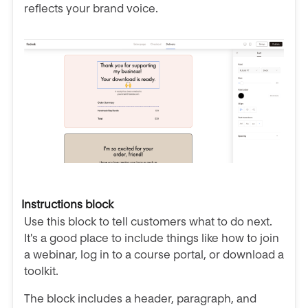
reflects your brand voice.
Instructions block
Use this block to tell customers what to do next.
It's a good place to include things like how to join
a webinar, log in to a course portal, or download a
toolkit.
The block includes a header, paragraph, and