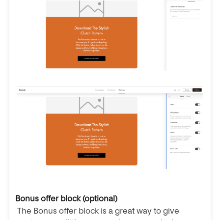
Bonus offer block (optional)
The Bonus offer block is a great way to give