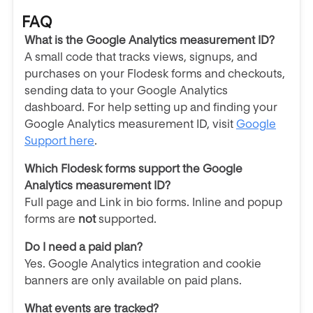
FAQ
What is the Google Analytics measurement ID?
A small code that tracks views, signups, and
purchases on your Flodesk forms and checkouts,
sending data to your Google Analytics
dashboard.
For help setting up and finding your
Google Analytics measurement ID, visit
Google
Support here
.
Which Flodesk forms support the Google
Analytics measurement ID?
Full page and Link in bio forms. Inline and popup
forms are
not
supported.
Do I need a paid plan?
Yes. Google Analytics integration and cookie
banners are only available on paid plans.
What events are tracked?