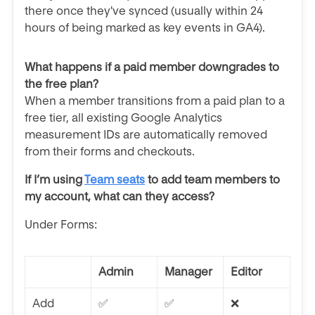
there once they've synced (usually within 24
hours of being marked as key events in GA4).
What happens if a paid member downgrades to
the free plan?
When a member transitions from a paid plan to a
free tier, all existing Google Analytics
measurement IDs are automatically removed
from their forms and checkouts.
If I’m using
Team seats
to add team members to
my account, what can they access?
Under Forms:
Admin
Manager
Editor
Add
✅
✅
❌