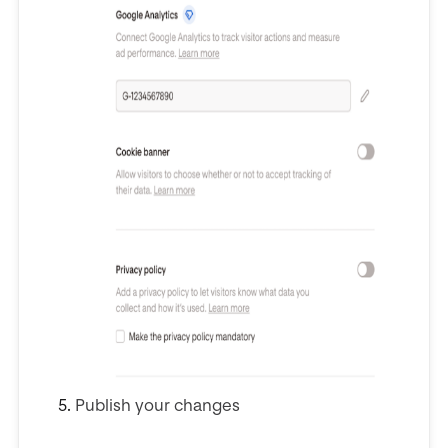
Publish your changes