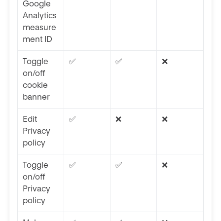
Google
Analytics
measure
ment ID
Toggle
✅
✅
❌
on/off
cookie
banner
Edit
✅
❌
❌
Privacy
policy
Toggle
✅
✅
❌
on/off
Privacy
policy