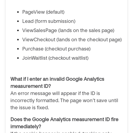
PageView (default)
Lead (form submission)
ViewSalesPage (lands on the sales page)
ViewCheckout (lands on the checkout page)
Purchase (checkout purchase)
JoinWaitlist (checkout waitlist)
What if I enter an invalid Google Analytics
measurement ID?
An error message will appear if the ID is
incorrectly formatted. The page won’t save until
the issue is fixed.
Does the Google Analytics measurement ID fire
immediately?