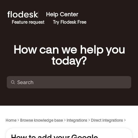
Help Center
Feature request
Try Flodesk Free
How can we help you
today?
Home
Browse knowledge base
Integrations
Direct integrations
How to add your Google