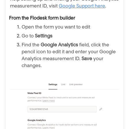
measurement ID, visit
Google Support here
.
From the Flodesk form builder
Open the form you want to edit
Go to
Settings
Find the
Google Analytics
field, click the
pencil icon to edit it and enter your Google
Analytics measurement ID.
Save
your
changes.