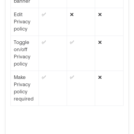
banner
Edit
✅
❌
❌
Privacy
policy
Toggle
✅
✅
❌
on/off
Privacy
policy
Make
✅
✅
❌
Privacy
policy
required