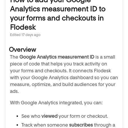
Analytics measurement ID to
your forms and checkouts in
Flodesk
Edited
17 days ago
Overview
The
Google Analytics measurement ID
is a small
piece of code that helps you track activity on
your forms and checkouts. It connects Flodesk
with your Google Analytics dashboard so you can
measure, optimize, and build audiences for your
ads.
With Google Analytics integrated, you can:
See who
viewed
your form or checkout.
Track when someone
subscribes
through a