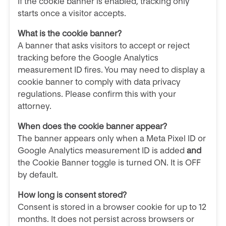
If the cookie banner is enabled, tracking only
starts once a visitor accepts.
What is the cookie banner?
A banner that asks visitors to accept or reject
tracking before the Google Analytics
measurement ID fires. You may need to display a
cookie banner to comply with data privacy
regulations. Please confirm this with your
attorney.
When does the cookie banner appear?
The banner appears only when a Meta Pixel ID or
Google Analytics measurement ID is added
and
the Cookie Banner toggle is turned ON. It is OFF
by default.
How long is consent stored?
Consent is stored in a browser cookie for up to 12
months. It does not persist across browsers or