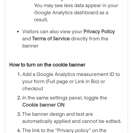
You may see less data appear in your
Google Analytics dashboard as a
result.
Visitors can also view your
Privacy Policy
and
Terms of Service
directly from the
banner
How to turn on the cookie banner
Add a Google Analytics measurement ID to
your form (Full page or Link in Bio) or
checkout
In the same settings panel, toggle the
Cookie banner ON
The banner design and text are
automatically applied and cannot be edited.
The link to the “Privacy policy” on the