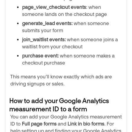
page_view_checkout events
: when
someone
lands on the checkout page
generate_lead events:
when someone
submits your form
join_waitlist events:
when someone joins a
waitlist from your checkout
purchase event:
when someone makes a
checkout purchase
This means you’ll know exactly which ads are
driving signups or sales.
How to add your Google Analytics
measurement ID to a form
You can add your Google Analytics measurement
ID to
Full page forms
and
Link in bio forms
. For
help setting up and finding your Google Analytics