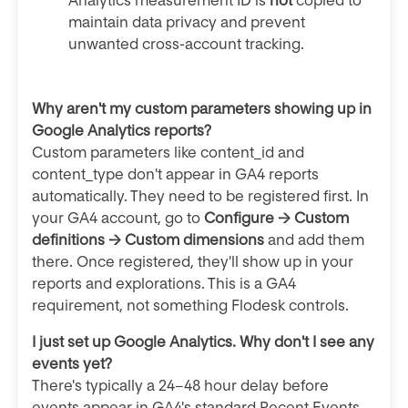
Analytics measurement ID is
not
copied to
maintain data privacy and prevent
unwanted cross-account tracking.
Why aren't my custom parameters showing up in
Google Analytics reports?
Custom parameters like content_id and
content_type don't appear in GA4 reports
automatically. They need to be registered first. In
your GA4 account, go to
Configure → Custom
definitions → Custom dimensions
and add them
there. Once registered, they'll show up in your
reports and explorations. This is a GA4
requirement, not something Flodesk controls.
I just set up Google Analytics. Why don't I see any
events yet?
There's typically a 24–48 hour delay before
events appear in GA4's standard Recent Events