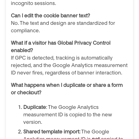
incognito sessions.
Can I edit the cookie banner text?
No. The text and design are standardized for
compliance.
What if a visitor has Global Privacy Control
enabled?
If GPC is detected, tracking is automatically
rejected, and the Google Analytics measurement
ID never fires, regardless of banner interaction.
What happens when I duplicate or share a form
or checkout?
Duplicate
: The Google Analytics
measurement ID is copied to the new
version.
Shared template import:
The Google