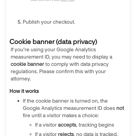
Publish your checkout.
Cookie banner (data privacy)
If you’re using your Google Analytics
measurement ID, you may need to display a
cookie banner
to comply with data privacy
regulations. Please confirm this with your
attorney.
How it works
If the cookie banner is turned on, the
Google Analytics measurement ID does
not
fire until a visitor makes a choice:
If a visitor
accepts
, tracking begins
If a visitor
rejects
, no data is tracked.