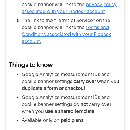
cookie banner will link to the
privacy policy
associated with your Flodesk account
The link to the “Terms of Service” on the
cookie banner will link to the
Terms and
Conditions associated with your Flodesk
account.
Things to know
Google Analytics measurement IDs and
cookie banner settings
carry over
when you
duplicate a form or checkout
Google Analytics measurement IDs and
cookie banner settings do
not
carry over
when you
use a shared template
Available only on
paid plans