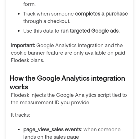
form.
Track when someone
completes a purchase
through a checkout.
Use this data to
run targeted Google ads
.
Important:
Google Analytics integration and the
cookie banner feature are only available on paid
Flodesk plans.
How the Google Analytics integration
works
Flodesk injects the Google Analytics script tied to
the measurement ID you provide.
It tracks:
page_view_sales events
: when someone
lands on the sales page