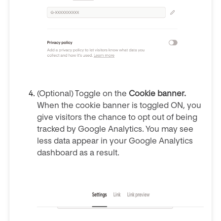
(Optional) Toggle on the
Cookie banner.
When the cookie banner is toggled ON, you
give visitors the chance to opt out of being
tracked by Google Analytics. You may see
less data appear in your Google Analytics
dashboard as a result.