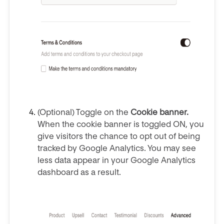
(Optional) Toggle on the
Cookie banner.
When the cookie banner is toggled ON, you
give visitors the chance to opt out of being
tracked by Google Analytics. You may see
less data appear in your Google Analytics
dashboard as a result.