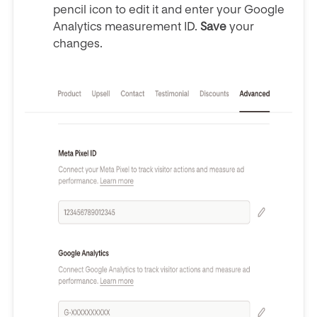
pencil icon to edit it and enter your Google
Analytics measurement ID.
Save
your
changes.