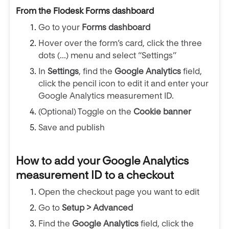
From the Flodesk Forms dashboard
Go to your
Forms dashboard
Hover over the form’s card, click the three
dots (...) menu and select “Settings”
In
Settings
, find the
Google Analytics
field,
click the pencil icon to edit it and enter your
Google Analytics measurement ID.
(Optional) Toggle on the
Cookie banner
Save and publish
How to add your Google Analytics
measurement ID to a checkout
Open the checkout page you want to edit
Go to
Setup > Advanced
Find the
Google Analytics
field, click the