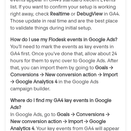
list. If you want to confirm your setup is working
right away, check
Realtime
or
DebugView
in GA4.
Those update in real time and are the best place
to validate things during initial setup.
How do I use my Flodesk events in Google Ads?
You'll need to mark the events as key events in
GA4 first. Once you've done that, allow about 24
hours for them to sync over to Google Ads. After
that, you can import them by going to
Goals →
Conversions → New conversion action → Import
→ Google Analytics 4
in the Google Ads
campaign builder.
Where do I find my GA4 key events in Google
Ads?
In Google Ads, go to
Goals → Conversions →
New conversion action → Import → Google
Analytics 4
. Your key events from GA4 will appear