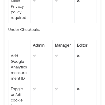
Make
✅
✅
❌
Privacy
policy
required
Under Checkouts:
Admin
Manager
Editor
Add
✅
✅
❌
Google
Analytics
measure
ment ID
Toggle
✅
✅
❌
on/off
cookie